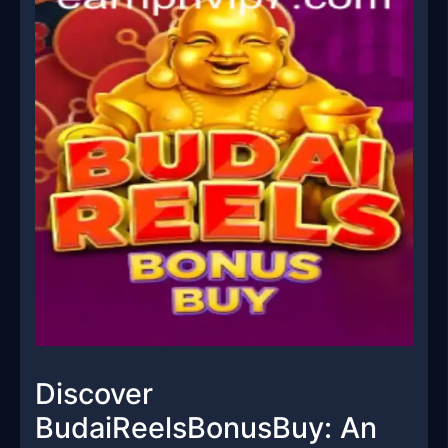
Discover
BudaiReelsBonusBuy: An