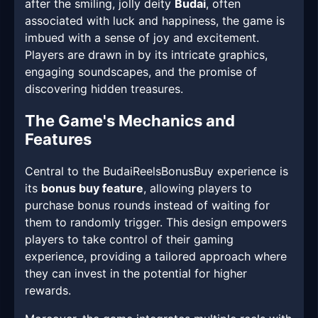
after the smiling, jolly deity
Budai
, often
associated with luck and happiness, the game is
imbued with a sense of joy and excitement.
Players are drawn in by its intricate graphics,
engaging soundscapes, and the promise of
discovering hidden treasures.
The Game's Mechanics and
Features
Central to the BudaiReelsBonusBuy experience is
its
bonus buy feature
, allowing players to
purchase bonus rounds instead of waiting for
them to randomly trigger. This design empowers
players to take control of their gaming
experience, providing a tailored approach where
they can invest in the potential for higher
rewards.