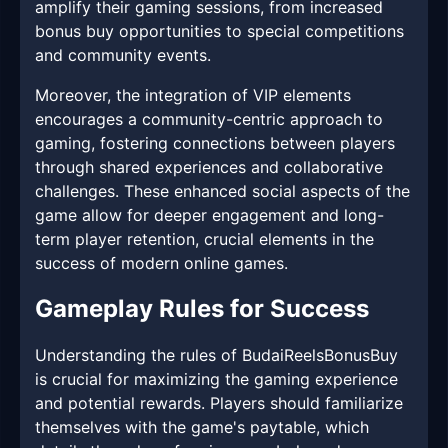
amplify their gaming sessions, from increased
bonus buy opportunities to special competitions
and community events.
Moreover, the integration of VIP elements
encourages a community-centric approach to
gaming, fostering connections between players
through shared experiences and collaborative
challenges. These enhanced social aspects of the
game allow for deeper engagement and long-
term player retention, crucial elements in the
success of modern online games.
Gameplay Rules for Success
Understanding the rules of BudaiReelsBonusBuy
is crucial for maximizing the gaming experience
and potential rewards. Players should familiarize
themselves with the game's paytable, which