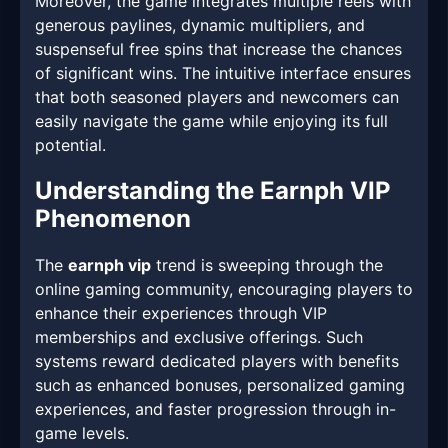
Moreover, the game integrates multiple reels with
generous paylines, dynamic multipliers, and
suspenseful free spins that increase the chances
of significant wins. The intuitive interface ensures
that both seasoned players and newcomers can
easily navigate the game while enjoying its full
potential.
Understanding the Earnph VIP
Phenomenon
The
earnph vip
trend is sweeping through the
online gaming community, encouraging players to
enhance their experiences through VIP
memberships and exclusive offerings. Such
systems reward dedicated players with benefits
such as enhanced bonuses, personalized gaming
experiences, and faster progression through in-
game levels.