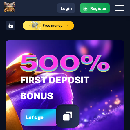
+
Login
Register
navigation earnph vip
control bar earnph vip
Free money!
FIRST DEPOSIT
BONUS
Let's go