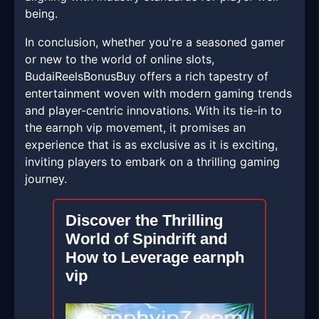
being.
In conclusion, whether you're a seasoned gamer
or new to the world of online slots,
BudaiReelsBonusBuy offers a rich tapestry of
entertainment woven with modern gaming trends
and player-centric innovations. With its tie-in to
the earnph vip movement, it promises an
experience that is as exclusive as it is exciting,
inviting players to embark on a thrilling gaming
journey.
Discover the Thrilling
World of Spindrift and
How to Leverage earnph
vip