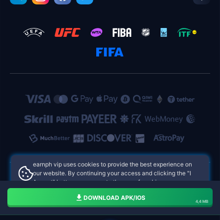
earnph vip uses cookies to provide the best experience on
our website. By continuing your access and clicking the "I
Accept" button, you agree to the use of cookies.
earnph vip Philippines Online Casinos
Aceito
DOWNLOAD APK/IOS
4,4 MB