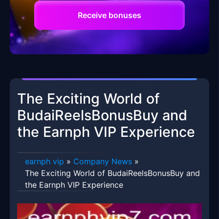
Receive bonuses
The Exciting World of
BudaiReelsBonusBuy and
the Earnph VIP Experience
earnph vip
»
Company News
»
The Exciting World of BudaiReelsBonusBuy and
the Earnph VIP Experience