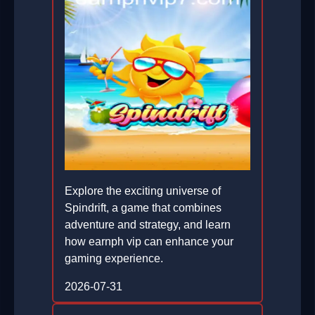
Explore the exciting universe of
Spindrift, a game that combines
adventure and strategy, and learn
how earnph vip can enhance your
gaming experience.
2026-07-31