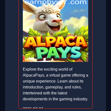
Explore the exciting world of
AlpacaPays, a virtual game offering a
unique experience. Learn about its
introduction, gameplay, and rules,
intertwined with the latest
developments in the gaming industry.
2026-07-27