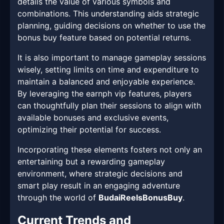
details the value of various symbols and
combinations. This understanding aids strategic
planning, guiding decisions on whether to use the
bonus buy feature based on potential returns.
It is also important to manage gameplay sessions
wisely, setting limits on time and expenditure to
maintain a balanced and enjoyable experience.
By leveraging the earnph vip features, players
can thoughtfully plan their sessions to align with
available bonuses and exclusive events,
optimizing their potential for success.
Incorporating these elements fosters not only an
entertaining but a rewarding gameplay
environment, where strategic decisions and
smart play result in an engaging adventure
through the world of
BudaiReelsBonusBuy
.
Current Trends and