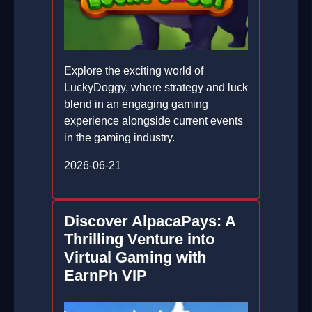
Explore the exciting world of
LuckyDoggy, where strategy and luck
blend in an engaging gaming
experience alongside current events
in the gaming industry.
2026-06-21
Discover AlpacaPays: A
Thrilling Venture into
Virtual Gaming with
EarnPh VIP