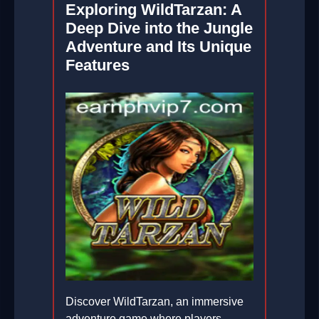
Exploring WildTarzan: A
Deep Dive into the Jungle
Adventure and Its Unique
Features
Discover WildTarzan, an immersive
adventure game where players