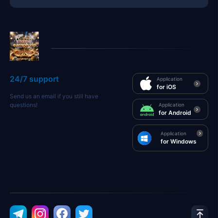
24/7 support
Application
for iOS
Send us an email if you still have
questions!
Application
for Android
Application
for Windows