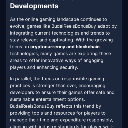
Developments
As the online gaming landscape continues to
evolve, games like BudaiReelsBonusBuy adapt by
integrating current technologies and trends to
stay relevant and captivating. With the growing
focus on
cryptocurrency and blockchain
technologies, many games are exploring these
areas to offer innovative ways of engaging
players and enhancing security.
In parallel, the focus on responsible gaming
practices is stronger than ever, encouraging
developers to ensure their games offer safe and
sustainable entertainment options.
BudaiReelsBonusBuy reflects this trend by
providing tools and resources for players to
manage their time and expenditure responsibly,
aligning with industry standards for player well-