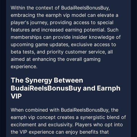
Within the context of BudaiReelsBonusBuy,
embracing the earnph vip model can elevate a
player's journey, providing access to special
features and increased earning potential. Such
memberships can provide insider knowledge of
upcoming game updates, exclusive access to
beta tests, and priority customer service, all
aimed at enhancing the overall gaming
experience.
The Synergy Between
BudaiReelsBonusBuy and Earnph
VIP
When combined with BudaiReelsBonusBuy, the
earnph vip concept creates a synergistic blend of
excitement and exclusivity. Players who opt into
the VIP experience can enjoy benefits that