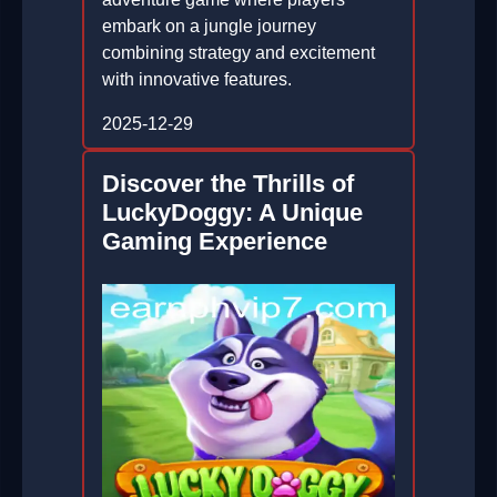
embark on a jungle journey
combining strategy and excitement
with innovative features.
2025-12-29
Discover the Thrills of
LuckyDoggy: A Unique
Gaming Experience