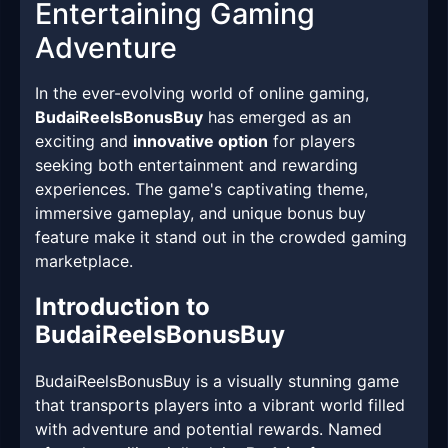
Entertaining Gaming
Adventure
In the ever-evolving world of online gaming,
BudaiReelsBonusBuy
has emerged as an
exciting and
innovative option
for players
seeking both entertainment and rewarding
experiences. The game's captivating theme,
immersive gameplay, and unique bonus buy
feature make it stand out in the crowded gaming
marketplace.
Introduction to
BudaiReelsBonusBuy
BudaiReelsBonusBuy is a visually stunning game
that transports players into a vibrant world filled
with adventure and potential rewards. Named