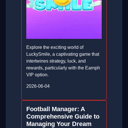
Explore the exciting world of
LuckySmile, a captivating game that
intertwines strategy, luck, and
rewards, particularly with the Earnph
VIP option.
2026-06-04
Football Manager: A
Comprehensive Guide to
Managing Your Dream