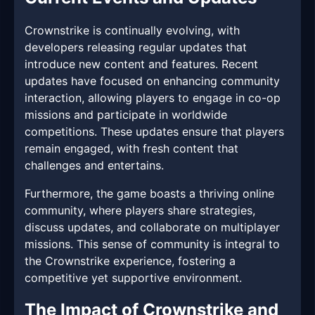
Crownstrike is continually evolving, with
developers releasing regular updates that
introduce new content and features. Recent
updates have focused on enhancing community
interaction, allowing players to engage in co-op
missions and participate in worldwide
competitions. These updates ensure that players
remain engaged, with fresh content that
challenges and entertains.
Furthermore, the game boasts a thriving online
community, where players share strategies,
discuss updates, and collaborate on multiplayer
missions. This sense of community is integral to
the Crownstrike experience, fostering a
competitive yet supportive environment.
The Impact of Crownstrike and