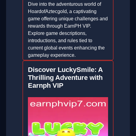
Dive into the adventurous world of
HoardofAztecgold, a captivating
game offering unique challenges and
rewards through EarnPH VIP.
Explore game descriptions,
introductions, and rules tied to
current global events enhancing the
gameplay experience.
2026-04-20
Discover LuckySmile: A
Thrilling Adventure with
Earnph VIP