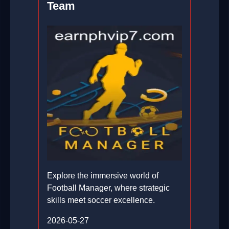
Team
Explore the immersive world of
Football Manager, where strategic
skills meet soccer excellence.
2026-05-27