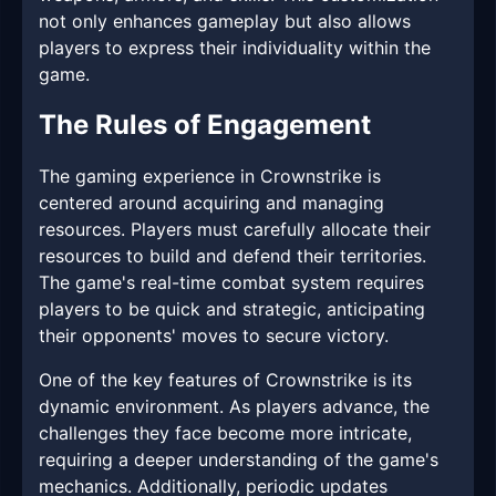
not only enhances gameplay but also allows
players to express their individuality within the
game.
The Rules of Engagement
The gaming experience in Crownstrike is
centered around acquiring and managing
resources. Players must carefully allocate their
resources to build and defend their territories.
The game's real-time combat system requires
players to be quick and strategic, anticipating
their opponents' moves to secure victory.
One of the key features of Crownstrike is its
dynamic environment. As players advance, the
challenges they face become more intricate,
requiring a deeper understanding of the game's
mechanics. Additionally, periodic updates