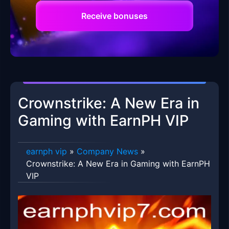
Receive bonuses
Crownstrike: A New Era in
Gaming with EarnPH VIP
earnph vip
»
Company News
»
Crownstrike: A New Era in Gaming with EarnPH
VIP