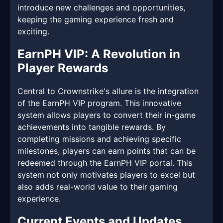
introduce new challenges and opportunities,
keeping the gaming experience fresh and
exciting.
EarnPH VIP: A Revolution in
Player Rewards
Central to Crownstrike's allure is the integration
of the EarnPH VIP program. This innovative
system allows players to convert their in-game
achievements into tangible rewards. By
completing missions and achieving specific
milestones, players can earn points that can be
redeemed through the EarnPH VIP portal. This
system not only motivates players to excel but
also adds real-world value to their gaming
experience.
Current Events and Updates