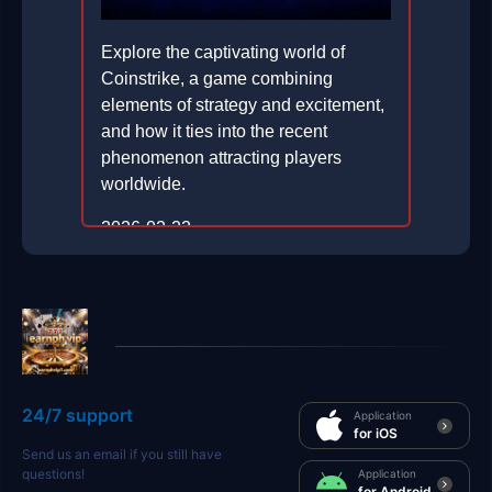
Explore the captivating world of
Coinstrike, a game combining
elements of strategy and excitement,
and how it ties into the recent
phenomenon attracting players
worldwide.
2026-02-22
24/7 support
Application
for iOS
Send us an email if you still have
questions!
Application
for Android