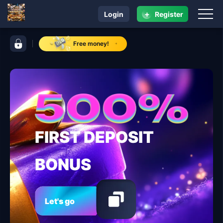
+
Login
Register
navigation earnph vip
control bar earnph vip
Free money!
FIRST DEPOSIT
BONUS
Let's go