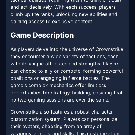
and act decisively. With each success, players
climb up the ranks, unlocking new abilities and
gaining access to exclusive content.
Game Description
As players delve into the universe of Crownstrike,
they encounter a wide variety of factions, each
with its unique attributes and strengths. Players
can choose to ally or compete, forming powerful
coalitions or engaging in fierce battles. The
game's complex mechanics offer limitless
opportunities for strategy-building, ensuring that
no two gaming sessions are ever the same.
Crownstrike also features a robust character
customization system. Players can personalize
their avatars, choosing from an array of
weapons, armors, and skills. This customization