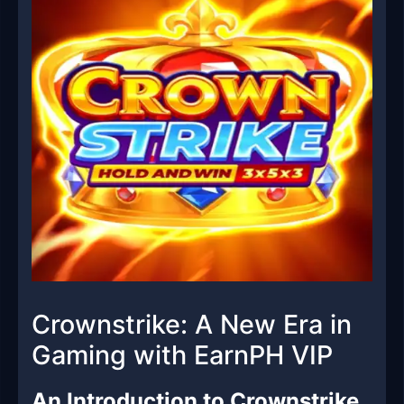
Crownstrike: A New Era in
Gaming with EarnPH VIP
An Introduction to Crownstrike