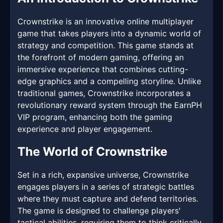
Crownstrike is an innovative online multiplayer
game that takes players into a dynamic world of
strategy and competition. This game stands at
the forefront of modern gaming, offering an
immersive experience that combines cutting-
edge graphics and a compelling storyline. Unlike
traditional games, Crownstrike incorporates a
revolutionary reward system through the EarnPH
VIP program, enhancing both the gaming
experience and player engagement.
The World of Crownstrike
Set in a rich, expansive universe, Crownstrike
engages players in a series of strategic battles
where they must capture and defend territories.
The game is designed to challenge players'
tactical abilities, requiring them to think critically