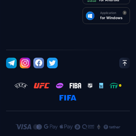
Application
for Windows