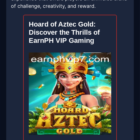
of challenge, creativity, and reward.
Hoard of Aztec Gold:
Discover the Thrills of
EarnPH VIP Gaming