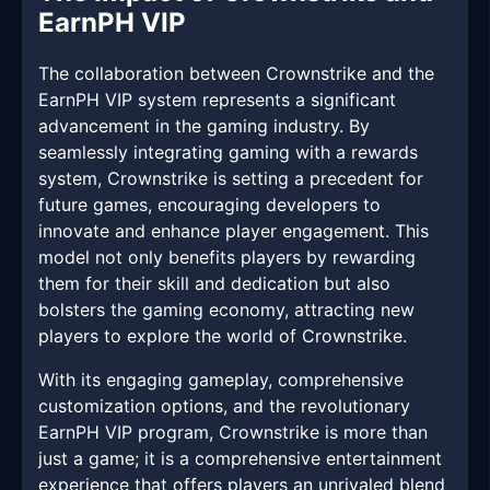
EarnPH VIP
The collaboration between Crownstrike and the
EarnPH VIP system represents a significant
advancement in the gaming industry. By
seamlessly integrating gaming with a rewards
system, Crownstrike is setting a precedent for
future games, encouraging developers to
innovate and enhance player engagement. This
model not only benefits players by rewarding
them for their skill and dedication but also
bolsters the gaming economy, attracting new
players to explore the world of Crownstrike.
With its engaging gameplay, comprehensive
customization options, and the revolutionary
EarnPH VIP program, Crownstrike is more than
just a game; it is a comprehensive entertainment
experience that offers players an unrivaled blend