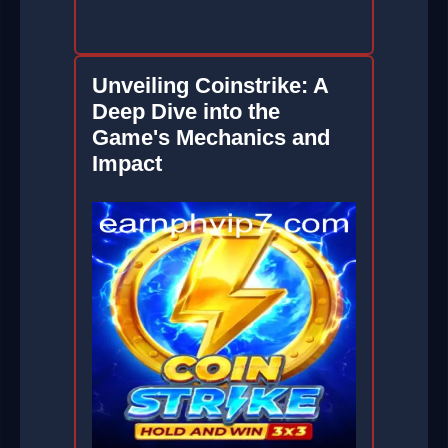
Unveiling Coinstrike: A
Deep Dive into the
Game's Mechanics and
Impact