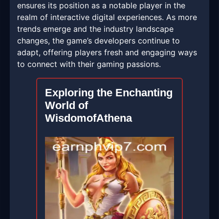
ensures its position as a notable player in the
realm of interactive digital experiences. As more
trends emerge and the industry landscape
changes, the game’s developers continue to
adapt, offering players fresh and engaging ways
to connect with their gaming passions.
Exploring the Enchanting
World of
WisdomofAthena