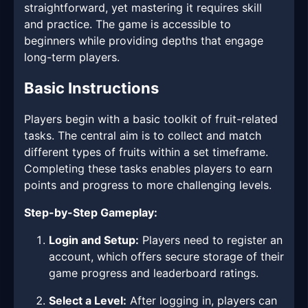
straightforward, yet mastering it requires skill
and practice. The game is accessible to
beginners while providing depths that engage
long-term players.
Basic Instructions
Players begin with a basic toolkit of fruit-related
tasks. The central aim is to collect and match
different types of fruits within a set timeframe.
Completing these tasks enables players to earn
points and progress to more challenging levels.
Step-by-Step Gameplay:
Login and Setup:
Players need to register an
account, which offers secure storage of their
game progress and leaderboard ratings.
Select a Level:
After logging in, players can