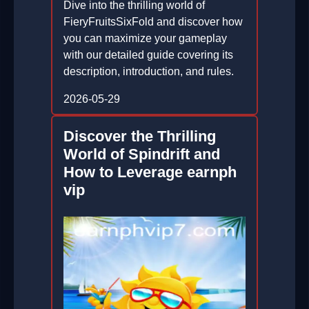
Dive into the thrilling world of
FieryFruitsSixFold and discover how
you can maximize your gameplay
with our detailed guide covering its
description, introduction, and rules.
2026-05-29
Discover the Thrilling
World of Spindrift and
How to Leverage earnph
vip