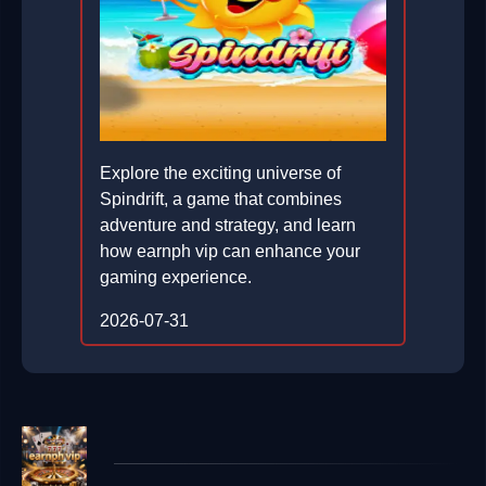
Explore the exciting universe of
Spindrift, a game that combines
adventure and strategy, and learn
how earnph vip can enhance your
gaming experience.
2026-07-31