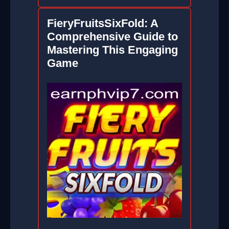
FieryFruitsSixFold: A
Comprehensive Guide to
Mastering This Engaging
Game