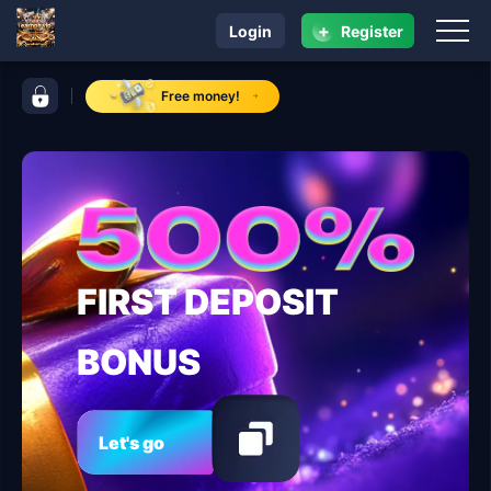
+
Login
Register
navigation earnph vip
control bar earnph vip
Free money!
FIRST DEPOSIT
BONUS
Let's go