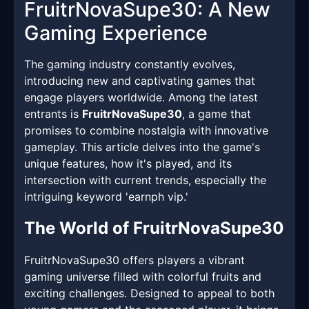
FruitrNovaSupe30: A New
Gaming Experience
The gaming industry constantly evolves,
introducing new and captivating games that
engage players worldwide. Among the latest
entrants is
FruitrNovaSupe30
, a game that
promises to combine nostalgia with innovative
gameplay. This article delves into the game's
unique features, how it's played, and its
intersection with current trends, especially the
intriguing keyword 'earnph vip.'
The World of FruitrNovaSupe30
FruitrNovaSupe30 offers players a vibrant
gaming universe filled with colorful fruits and
exciting challenges. Designed to appeal to both