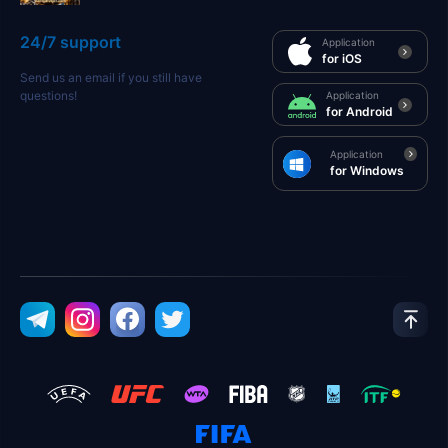
24/7 support
Application
for iOS
Send us an email if you still have
questions!
Application
for Android
Application
for Windows