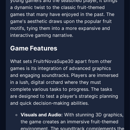
young gamers and the seasoned player, it brings
a dynamic twist to the classic fruit-themed
games that many have enjoyed in the past. The
game's aesthetic draws upon the popular fruit
motifs, tying them into a more expansive and
interactive gaming narrative.
Game Features
What sets FruitrNovaSupe30 apart from other
games is its integration of advanced graphics
and engaging soundtracks. Players are immersed
in a lush, digital orchard where they must
complete various tasks to progress. The tasks
are designed to test a player's strategic planning
and quick decision-making abilities.
Visuals and Audio:
With stunning 3D graphics,
the game creates an immersive fruit-themed
environment. The soundtrack complements the