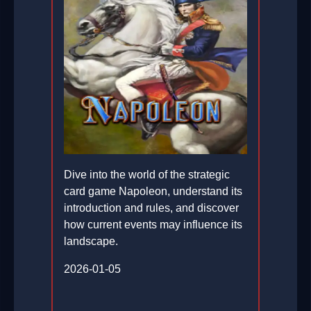
Dive into the world of the strategic
card game Napoleon, understand its
introduction and rules, and discover
how current events may influence its
landscape.
2026-01-05