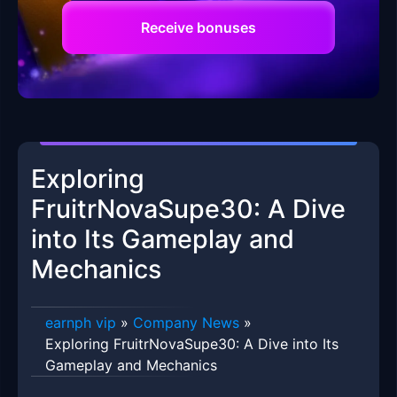
Receive bonuses
Exploring
FruitrNovaSupe30: A Dive
into Its Gameplay and
Mechanics
earnph vip
»
Company News
»
Exploring FruitrNovaSupe30: A Dive into Its
Gameplay and Mechanics