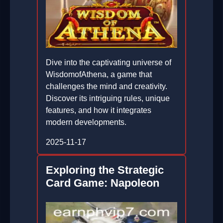
Dive into the captivating universe of
WisdomofAthena, a game that
challenges the mind and creativity.
Discover its intriguing rules, unique
features, and how it integrates
modern developments.
2025-11-17
Exploring the Strategic
Card Game: Napoleon