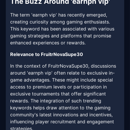
The Buzz Around 'earnph vip'
The term 'earnph vip' has recently emerged,
creating curiosity among gaming enthusiasts.
This keyword has been associated with various
gaming strategies and platforms that promise
enhanced experiences or rewards.
Relevance to FruitrNovaSupe30
In the context of FruitrNovaSupe30, discussions
around 'earnph vip' often relate to exclusive in-
game advantages. These might include special
access to premium levels or participation in
exclusive tournaments that offer significant
rewards. The integration of such trending
keywords helps draw attention to the gaming
community's latest innovations and incentives,
influencing player recruitment and engagement
strategies.