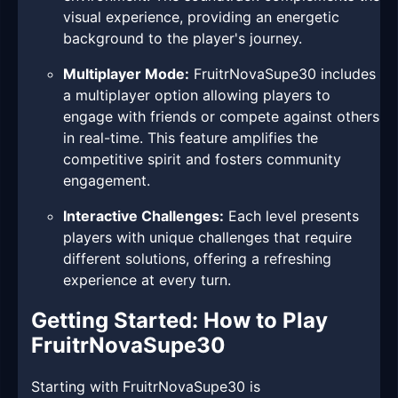
visual experience, providing an energetic
background to the player's journey.
Multiplayer Mode:
FruitrNovaSupe30 includes
a multiplayer option allowing players to
engage with friends or compete against others
in real-time. This feature amplifies the
competitive spirit and fosters community
engagement.
Interactive Challenges:
Each level presents
players with unique challenges that require
different solutions, offering a refreshing
experience at every turn.
Getting Started: How to Play
FruitrNovaSupe30
Starting with FruitrNovaSupe30 is