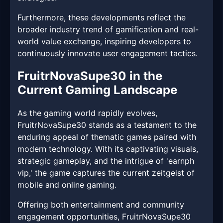
Furthermore, these developments reflect the
broader industry trend of gamification and real-
world value exchange, inspiring developers to
continuously innovate user engagement tactics.
FruitrNovaSupe30 in the
Current Gaming Landscape
As the gaming world rapidly evolves,
FruitrNovaSupe30 stands as a testament to the
enduring appeal of thematic games paired with
modern technology. With its captivating visuals,
strategic gameplay, and the intrigue of 'earnph
vip,' the game captures the current zeitgeist of
mobile and online gaming.
Offering both entertainment and community
engagement opportunities, FruitrNovaSupe30