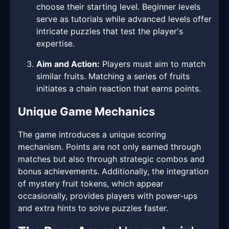
choose their starting level. Beginner levels
serve as tutorials while advanced levels offer
intricate puzzles that test the player's
expertise.
Aim and Action:
Players must aim to match
similar fruits. Matching a series of fruits
initiates a chain reaction that earns points.
Unique Game Mechanics
The game introduces a unique scoring
mechanism. Points are not only earned through
matches but also through strategic combos and
bonus achievements. Additionally, the integration
of mystery fruit tokens, which appear
occasionally, provides players with power-ups
and extra hints to solve puzzles faster.