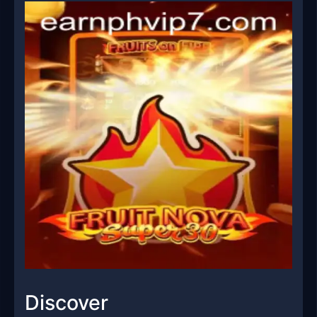
Discover