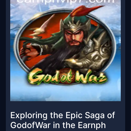
Exploring the Epic Saga of
GodofWar in the Earnph