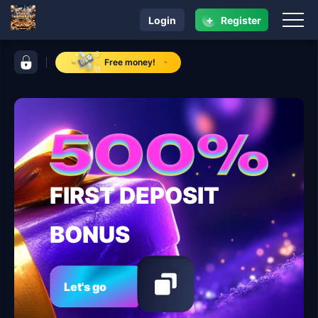
+
Login
Register
navigation earnph vip
control bar earnph vip
Free money!
FIRST DEPOSIT
BONUS
Let's go