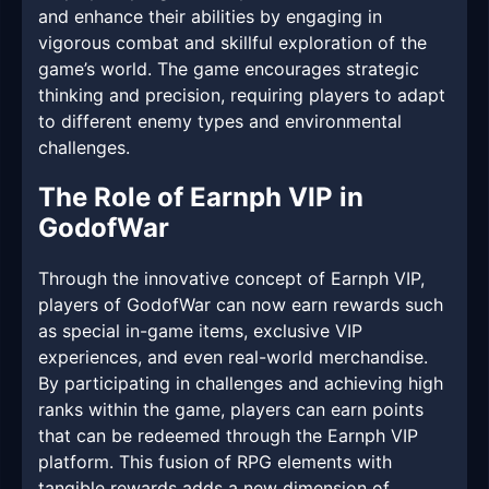
and enhance their abilities by engaging in
vigorous combat and skillful exploration of the
game’s world. The game encourages strategic
thinking and precision, requiring players to adapt
to different enemy types and environmental
challenges.
The Role of Earnph VIP in
GodofWar
Through the innovative concept of Earnph VIP,
players of GodofWar can now earn rewards such
as special in-game items, exclusive VIP
experiences, and even real-world merchandise.
By participating in challenges and achieving high
ranks within the game, players can earn points
that can be redeemed through the Earnph VIP
platform. This fusion of RPG elements with
tangible rewards adds a new dimension of