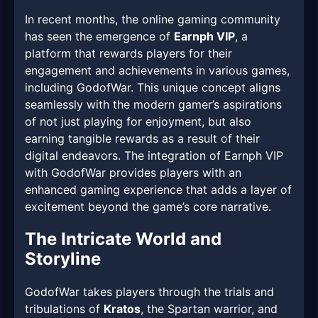
In recent months, the online gaming community
has seen the emergence of
Earnph VIP
, a
platform that rewards players for their
engagement and achievements in various games,
including GodofWar. This unique concept aligns
seamlessly with the modern gamer’s aspirations
of not just playing for enjoyment, but also
earning tangible rewards as a result of their
digital endeavors. The integration of Earnph VIP
with GodofWar provides players with an
enhanced gaming experience that adds a layer of
excitement beyond the game’s core narrative.
The Intricate World and
Storyline
GodofWar takes players through the trials and
tribulations of
Kratos
, the Spartan warrior, and