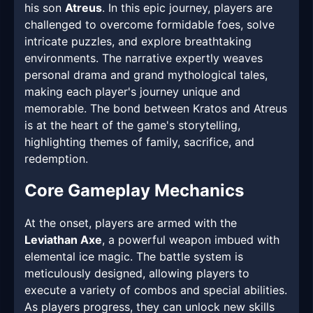
his son
Atreus
. In this epic journey, players are
challenged to overcome formidable foes, solve
intricate puzzles, and explore breathtaking
environments. The narrative expertly weaves
personal drama and grand mythological tales,
making each player's journey unique and
memorable. The bond between Kratos and Atreus
is at the heart of the game's storytelling,
highlighting themes of family, sacrifice, and
redemption.
Core Gameplay Mechanics
At the onset, players are armed with the
Leviathan Axe
, a powerful weapon imbued with
elemental ice magic. The battle system is
meticulously designed, allowing players to
execute a variety of combos and special abilities.
As players progress, they can unlock new skills