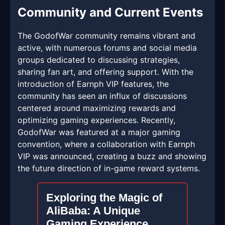
Community and Current Events
The GodofWar community remains vibrant and
active, with numerous forums and social media
groups dedicated to discussing strategies,
sharing fan art, and offering support. With the
introduction of Earnph VIP features, the
community has seen an influx of discussions
centered around maximizing rewards and
optimizing gaming experiences. Recently,
GodofWar was featured at a major gaming
convention, where a collaboration with Earnph
VIP was announced, creating a buzz and showing
the future direction of in-game reward systems.
Exploring the Magic of
AliBaba: A Unique
Gaming Experience