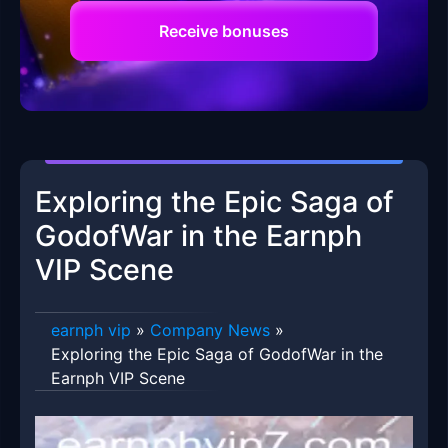
Receive bonuses
Exploring the Epic Saga of
GodofWar in the Earnph
VIP Scene
earnph vip
»
Company News
»
Exploring the Epic Saga of GodofWar in the
Earnph VIP Scene