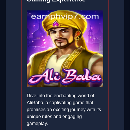
Dive into the enchanting world of
AliBaba, a captivating game that
promises an exciting journey with its
unique rules and engaging
gameplay.