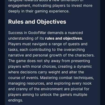
engagement, motivating players to invest more
deeply in their gaming experience.
Rules and Objectives
Success in GodofWar demands a nuanced
understanding of its
rules and objectives
.
Players must navigate a range of quests and
tasks, each contributing to the overarching
narrative and personal growth of the characters.
The game does not shy away from presenting
players with moral choices, creating a dynamic
where decisions carry weight and alter the
course of events. Mastering combat techniques,
managing resources, and exploring every nook
and cranny of the environment are pivotal for
players aiming to unlock the game’s multiple
endings.