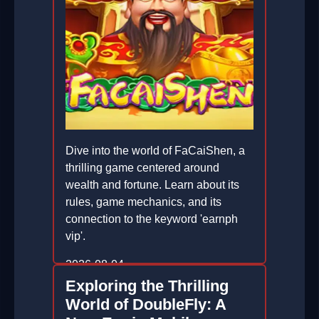
Dive into the world of FaCaiShen, a
thrilling game centered around
wealth and fortune. Learn about its
rules, game mechanics, and its
connection to the keyword 'earnph
vip'.
2026-08-04
Exploring the Thrilling
World of DoubleFly: A