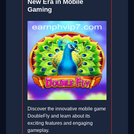
New Era in Mobile
Gaming
Discover the innovative mobile game
DoubleFly and learn about its
exciting features and engaging
gameplay.