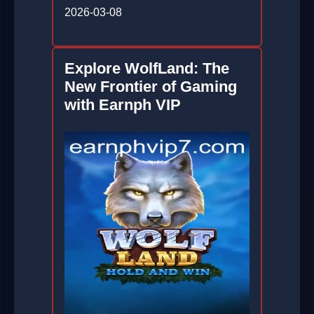
2026-03-08
Explore WolfLand: The
New Frontier of Gaming
with Earnph VIP