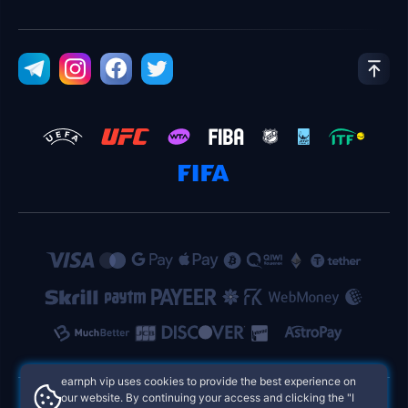
earnph vip uses cookies to provide the best experience on
our website. By continuing your access and clicking the "I