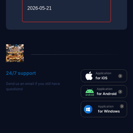
2026-05-21
24/7 support
Application
for iOS
Send us an email if you still have
questions!
Application
for Android
Application
for Windows