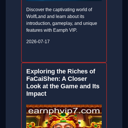
Discover the captivating world of
WolfLand and learn about its
introduction, gameplay, and unique
features with Earnph VIP.
2026-07-17
Exploring the Riches of
FaCaiShen: A Closer
Look at the Game and Its
Impact