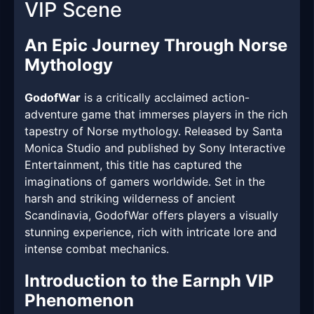
VIP Scene
An Epic Journey Through Norse
Mythology
GodofWar
is a critically acclaimed action-
adventure game that immerses players in the rich
tapestry of Norse mythology. Released by Santa
Monica Studio and published by Sony Interactive
Entertainment, this title has captured the
imaginations of gamers worldwide. Set in the
harsh and striking wilderness of ancient
Scandinavia, GodofWar offers players a visually
stunning experience, rich with intricate lore and
intense combat mechanics.
Introduction to the Earnph VIP
Phenomenon