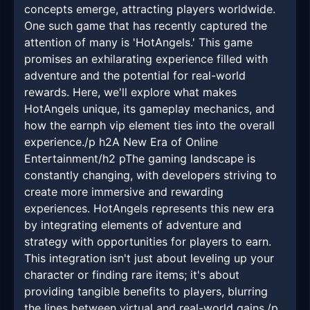
concepts emerge, attracting players worldwide.
One such game that has recently captured the
attention of many is 'HotAngels.' This game
promises an exhilarating experience filled with
adventure and the potential for real-world
rewards. Here, we'll explore what makes
HotAngels unique, its gameplay mechanics, and
how the earnph vip element ties into the overall
experience./p h2A New Era of Online
Entertainment/h2 pThe gaming landscape is
constantly changing, with developers striving to
create more immersive and rewarding
experiences. HotAngels represents this new era
by integrating elements of adventure and
strategy with opportunities for players to earn.
This integration isn't just about leveling up your
character or finding rare items; it's about
providing tangible benefits to players, blurring
the lines between virtual and real-world gains./p