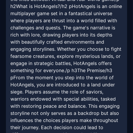
h2What is HotAngels?/h2 pHotAngels is an online
multiplayer game set in a fantastical universe
where players are thrust into a world filled with
challenges and quests. The game's narrative is
rich with lore, drawing players into its depths
with beautifully crafted environments and
engaging storylines. Whether you choose to fight
fearsome creatures, explore mysterious lands, or
engage in strategic battles, HotAngels offers
something for everyone./p h3The Premise/h3
pFrom the moment you step into the world of
HotAngels, you are introduced to a land under
siege. Players assume the role of saviors,
warriors endowed with special abilities, tasked
with restoring peace and balance. This engaging
storyline not only serves as a backdrop but also
influences the choices players make throughout
their journey. Each decision could lead to