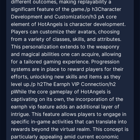
different outcomes, making replayability a
significant feature of the game./p h3Character
Development and Customization/h3 pA core
element of HotAngels is character development.
Players can customize their avatars, choosing
from a variety of classes, skills, and attributes.
This personalization extends to the weaponry
and magical abilities one can acquire, allowing
for a tailored gaming experience. Progression
systems are in place to reward players for their
efforts, unlocking new skills and items as they
level up./p h2The Earnph VIP Connection/h2
pWhile the core gameplay of HotAngels is
captivating on its own, the incorporation of the
earnph vip feature adds an additional layer of
intrigue. This feature allows players to engage in
specific in-game activities that can translate into
rewards beyond the virtual realm. This concept is
particularly appealing amid current economic