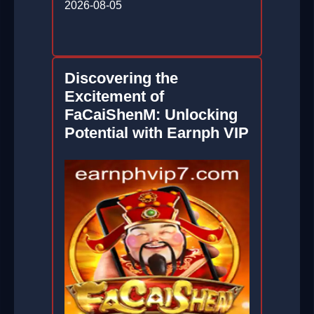
2026-08-05
Discovering the
Excitement of
FaCaiShenM: Unlocking
Potential with Earnph VIP