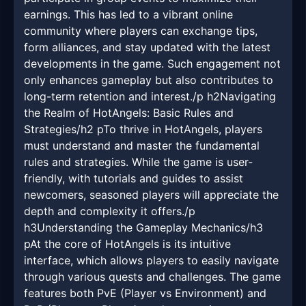
earnings. This has led to a vibrant online
community where players can exchange tips,
form alliances, and stay updated with the latest
developments in the game. Such engagement not
only enhances gameplay but also contributes to
long-term retention and interest./p h2Navigating
the Realm of HotAngels: Basic Rules and
Strategies/h2 pTo thrive in HotAngels, players
must understand and master the fundamental
rules and strategies. While the game is user-
friendly, with tutorials and guides to assist
newcomers, seasoned players will appreciate the
depth and complexity it offers./p
h3Understanding the Gameplay Mechanics/h3
pAt the core of HotAngels is its intuitive
interface, which allows players to easily navigate
through various quests and challenges. The game
features both PvE (Player vs Environment) and