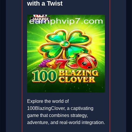
with a Twist
Explore the world of
100BlazingClover, a captivating
game that combines strategy,
adventure, and real-world integration.