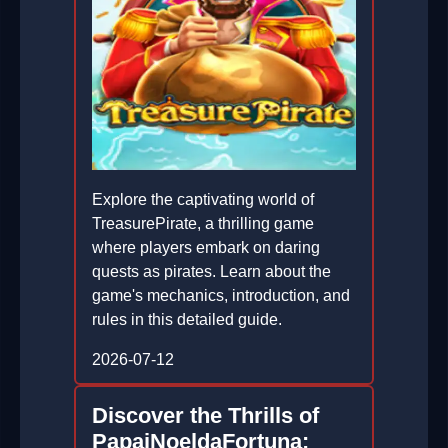
Explore the captivating world of
TreasurePirate, a thrilling game
where players embark on daring
quests as pirates. Learn about the
game's mechanics, introduction, and
rules in this detailed guide.
2026-07-12
Discover the Thrills of
PapaiNoeldaFortuna: