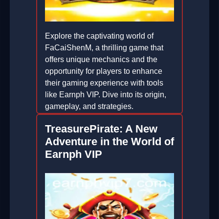
Explore the captivating world of
FaCaiShenM, a thrilling game that
offers unique mechanics and the
opportunity for players to enhance
their gaming experience with tools
like Earnph VIP. Dive into its origin,
gameplay, and strategies.
2026-06-11
TreasurePirate: A New
Adventure in the World of
Earnph VIP