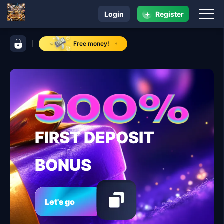
+
Login
Register
navigation earnph vip
control bar earnph vip
Free money!
FIRST DEPOSIT
BONUS
Let's go