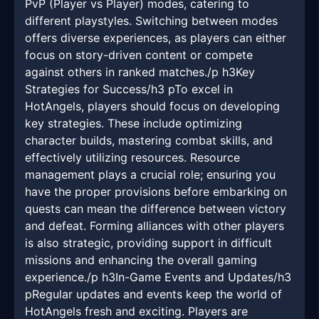
PvP (Player vs Player) modes, catering to
different playstyles. Switching between modes
offers diverse experiences, as players can either
focus on story-driven content or compete
against others in ranked matches./p h3Key
Strategies for Success/h3 pTo excel in
HotAngels, players should focus on developing
key strategies. These include optimizing
character builds, mastering combat skills, and
effectively utilizing resources. Resource
management plays a crucial role; ensuring you
have the proper provisions before embarking on
quests can mean the difference between victory
and defeat. Forming alliances with other players
is also strategic, providing support in difficult
missions and enhancing the overall gaming
experience./p h3In-Game Events and Updates/h3
pRegular updates and events keep the world of
HotAngels fresh and exciting. Players are