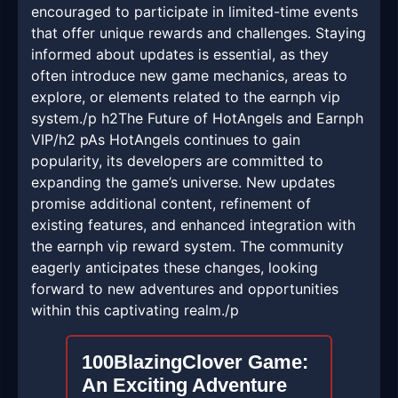
encouraged to participate in limited-time events
that offer unique rewards and challenges. Staying
informed about updates is essential, as they
often introduce new game mechanics, areas to
explore, or elements related to the earnph vip
system./p h2The Future of HotAngels and Earnph
VIP/h2 pAs HotAngels continues to gain
popularity, its developers are committed to
expanding the game’s universe. New updates
promise additional content, refinement of
existing features, and enhanced integration with
the earnph vip reward system. The community
eagerly anticipates these changes, looking
forward to new adventures and opportunities
within this captivating realm./p
100BlazingClover Game:
An Exciting Adventure