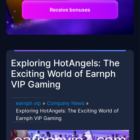
Receive bonuses
Exploring HotAngels: The
Exciting World of Earnph
VIP Gaming
earnph vip
»
Company News
»
Exploring HotAngels: The Exciting World of
Earnph VIP Gaming