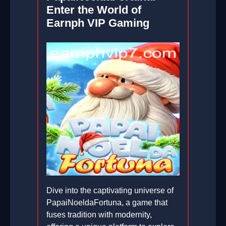
Enter the World of
Earnph VIP Gaming
Dive into the captivating universe of
PapaiNoeldaFortuna, a game that
fuses tradition with modernity,