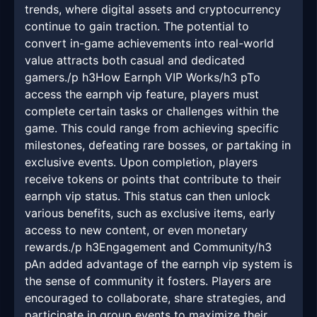
trends, where digital assets and cryptocurrency
continue to gain traction. The potential to
convert in-game achievements into real-world
value attracts both casual and dedicated
gamers./p h3How Earnph VIP Works/h3 pTo
access the earnph vip feature, players must
complete certain tasks or challenges within the
game. This could range from achieving specific
milestones, defeating rare bosses, or partaking in
exclusive events. Upon completion, players
receive tokens or points that contribute to their
earnph vip status. This status can then unlock
various benefits, such as exclusive items, early
access to new content, or even monetary
rewards./p h3Engagement and Community/h3
pAn added advantage of the earnph vip system is
the sense of community it fosters. Players are
encouraged to collaborate, share strategies, and
participate in group events to maximize their