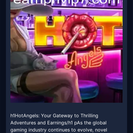
h1HotAngels: Your Gateway to Thrilling
Adventures and Earnings/h1 pAs the global
gaming industry continues to evolve, novel