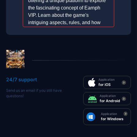
offering a unique platform to explore
the fascinating concept of Earnph
VIP. Learn about the game's
intriguing aspects, rules, and how
current events shape its expanding
allure.
2025-12-09
24/7 support
Application
for iOS
Send us an email if you still have
questions!
Application
for Android
Application
for Windows