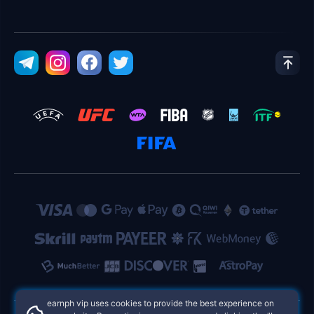
earnph vip uses cookies to provide the best experience on