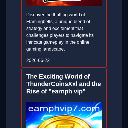
Discover the thrilling world of
Flamingbells, a unique blend of
strategy and excitement that
challenges players to navigate its
intricate gameplay in the online
gaming landscape.
2026-06-22
The Exciting World of
ThunderCoinsXxl and the
Rise of "earnph vip"