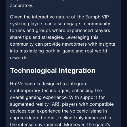
accurately.
Given the interactive nature of the Earnph VIP
system, players can also engage in community
forums and groups where experienced players
share tips and strategies. Leveraging this
community can provide newcomers with insights
into maximizing both in-game and real-world
rewards.
Technological Integration
HotVolcano is designed to integrate
contemporary technologies, enhancing the
overall gaming experience. With support for
augmented reality (AR), players with compatible
devices can experience the volcanic island in
unprecedented detail, feeling truly immersed in
the intense environment. Moreover, the game’s