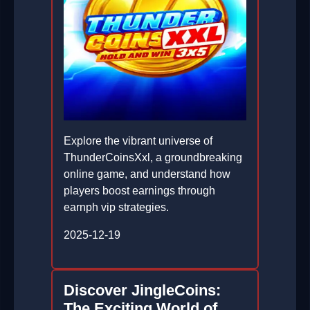
Explore the vibrant universe of
ThunderCoinsXxl, a groundbreaking
online game, and understand how
players boost earnings through
earnph vip strategies.
2025-12-19
Discover JingleCoins:
The Exciting World of