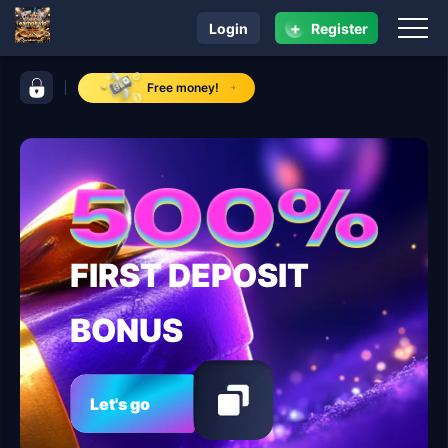
+
Login
Register
navigation earnph vip
control bar earnph vip
Free money!
FIRST DEPOSIT
BONUS
Let's go