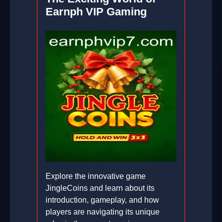
Earnph VIP Gaming
Explore the innovative game
JingleCoins and learn about its
introduction, gameplay, and how
players are navigating its unique