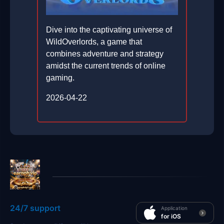
Dive into the captivating universe of
WildOverlords, a game that
combines adventure and strategy
amidst the current trends of online
gaming.
2026-04-22
24/7 support
Application
for iOS