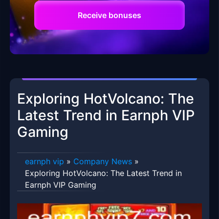
Receive bonuses
Exploring HotVolcano: The
Latest Trend in Earnph VIP
Gaming
earnph vip
»
Company News
»
Exploring HotVolcano: The Latest Trend in
Earnph VIP Gaming