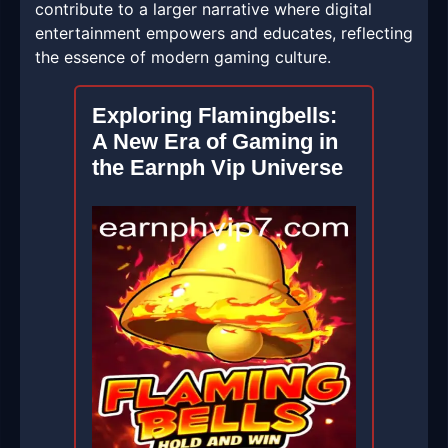
contribute to a larger narrative where digital
entertainment empowers and educates, reflecting
the essence of modern gaming culture.
Exploring Flamingbells:
A New Era of Gaming in
the Earnph Vip Universe