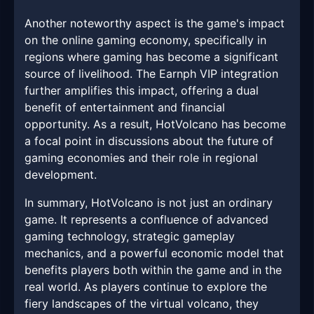
Another noteworthy aspect is the game's impact
on the online gaming economy, specifically in
regions where gaming has become a significant
source of livelihood. The Earnph VIP integration
further amplifies this impact, offering a dual
benefit of entertainment and financial
opportunity. As a result, HotVolcano has become
a focal point in discussions about the future of
gaming economies and their role in regional
development.
In summary, HotVolcano is not just an ordinary
game. It represents a confluence of advanced
gaming technology, strategic gameplay
mechanics, and a powerful economic model that
benefits players both within the game and in the
real world. As players continue to explore the
fiery landscapes of the virtual volcano, they