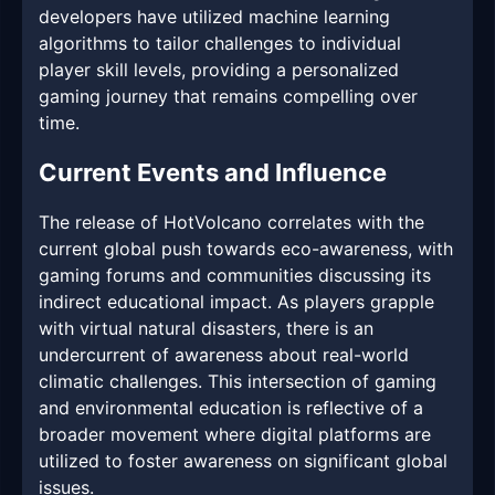
developers have utilized machine learning
algorithms to tailor challenges to individual
player skill levels, providing a personalized
gaming journey that remains compelling over
time.
Current Events and Influence
The release of HotVolcano correlates with the
current global push towards eco-awareness, with
gaming forums and communities discussing its
indirect educational impact. As players grapple
with virtual natural disasters, there is an
undercurrent of awareness about real-world
climatic challenges. This intersection of gaming
and environmental education is reflective of a
broader movement where digital platforms are
utilized to foster awareness on significant global
issues.