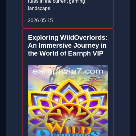
rules in the current gaming
landscape.
2026-05-15
Exploring WildOverlords:
An Immersive Journey in
the World of Earnph VIP