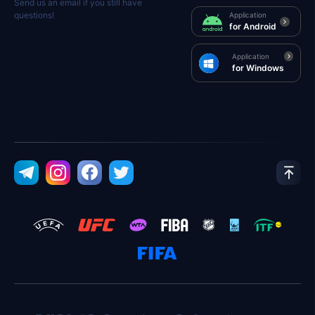
Send us an email if you still have
questions!
Application
for Android
Application
for Windows