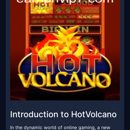
Introduction to HotVolcano
In the dynamic world of online gaming, a new