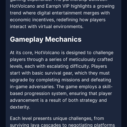
HotVolcano and Earnph VIP highlights a growing
trend where digital entertainment merges with
economic incentives, redefining how players
interact with virtual environments.
Gameplay Mechanics
At its core, HotVolcano is designed to challenge
players through a series of meticulously crafted
levels, each with escalating difficulty. Players
start with basic survival gear, which they must
upgrade by completing missions and defeating
in-game adversaries. The game employs a skill-
based progression system, ensuring that player
advancement is a result of both strategy and
dexterity.
Each level presents unique challenges, from
surviving lava cascades to negotiating platforms