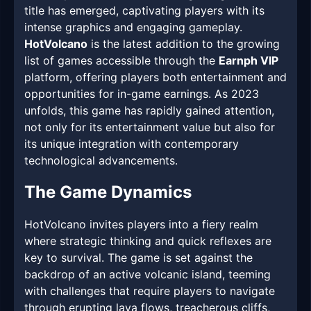
title has emerged, captivating players with its
intense graphics and engaging gameplay.
HotVolcano
is the latest addition to the growing
list of games accessible through the
Earnph VIP
platform, offering players both entertainment and
opportunities for in-game earnings. As 2023
unfolds, this game has rapidly gained attention,
not only for its entertainment value but also for
its unique integration with contemporary
technological advancements.
The Game Dynamics
HotVolcano invites players into a fiery realm
where strategic thinking and quick reflexes are
key to survival. The game is set against the
backdrop of an active volcanic island, teeming
with challenges that require players to navigate
through erupting lava flows, treacherous cliffs,