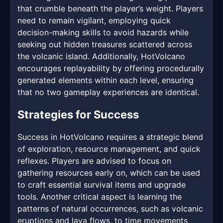
that crumble beneath the player’s weight. Players
need to remain vigilant, employing quick
decision-making skills to avoid hazards while
seeking out hidden treasures scattered across
the volcanic island. Additionally, HotVolcano
encourages replayability by offering procedurally
generated elements within each level, ensuring
that no two gameplay experiences are identical.
Strategies for Success
Success in HotVolcano requires a strategic blend
of exploration, resource management, and quick
reflexes. Players are advised to focus on
gathering resources early on, which can be used
to craft essential survival items and upgrade
tools. Another critical aspect is learning the
patterns of natural occurrences, such as volcanic
eruptions and lava flows, to time movements