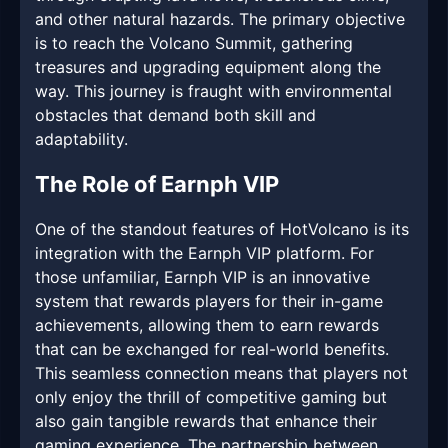
and other natural hazards. The primary objective
is to reach the Volcano Summit, gathering
treasures and upgrading equipment along the
way. This journey is fraught with environmental
obstacles that demand both skill and
adaptability.
The Role of Earnph VIP
One of the standout features of HotVolcano is its
integration with the Earnph VIP platform. For
those unfamiliar, Earnph VIP is an innovative
system that rewards players for their in-game
achievements, allowing them to earn rewards
that can be exchanged for real-world benefits.
This seamless connection means that players not
only enjoy the thrill of competitive gaming but
also gain tangible rewards that enhance their
gaming experience. The partnership between