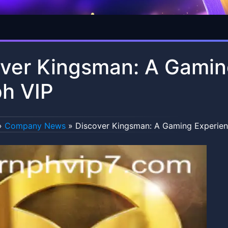
ver Kingsman: A Gamin
h VIP
»
Company News
»
Discover Kingsman: A Gaming Experien