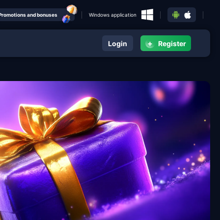
Promotions and bonuses
Windows application
+
Login
Register