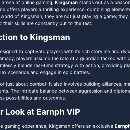
g arena of online gaming,
Kingsman
stands out as a beacon
 offers players a thrilling experience, combining elements o
 world of Kingsman, they are not just playing a game; they 
their skills are constantly put to the test.
ction to Kingsman
esigned to captivate players with its rich storyline and d
remacy, players assume the role of a guardian tasked with d
lessly blends real-time strategy with action, providing pla
ex scenarios and engage in epic battles.
t just about combat; it also involves building alliances, m
nts. The intricate balance between aggression and diploma
ss possibilities and outcomes.
r Look at Earnph VIP
e gaming experience, Kingsman offers an exclusive
Earnph