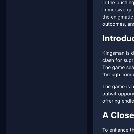
In the bustlin
immersive game
the enigmatic
outcomes, and 
Introdu
Kingsman is d
clash for sup
The game seam
through compl
The game is no
outwit oppone
offering endle
A Close
To enhance th