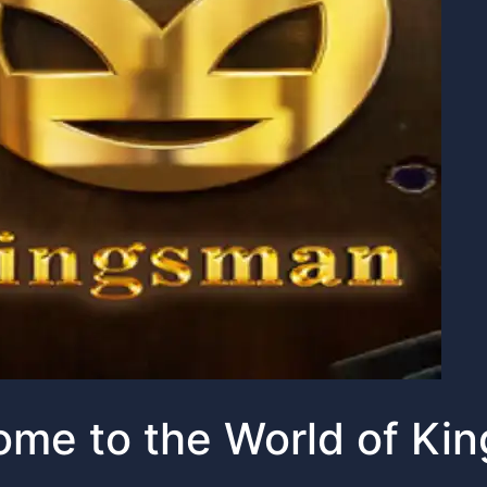
me to the World of Ki