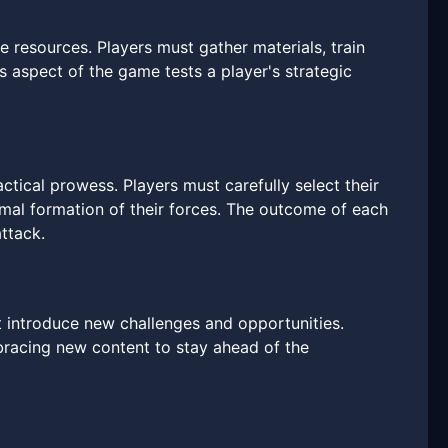
e resources. Players must gather materials, train
s aspect of the game tests a player's strategic
ical prowess. Players must carefully select their
mal formation of their forces. The outcome of each
attack.
t introduce new challenges and opportunities.
mbracing new content to stay ahead of the