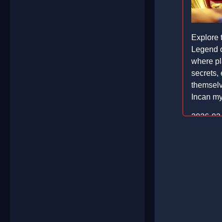
Explore 
Legend o
where pl
secrets,
themselve
Incan my
2026-02