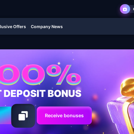
lusive Offers
Company News
T DEPOSIT BONUS
Receive bonuses