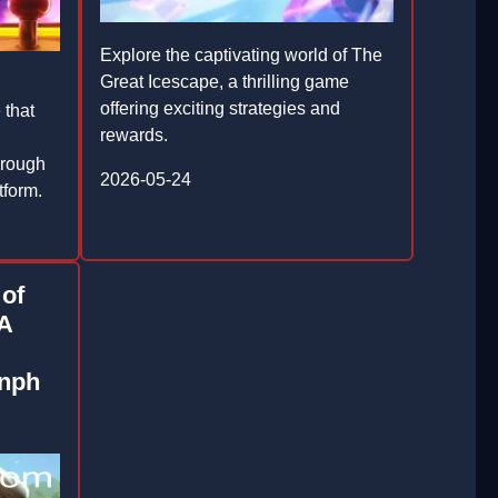
Explore the captivating world of The
Great Icescape, a thrilling game
offering exciting strategies and
that
rewards.
hrough
2026-05-24
tform.
 of
A
rnph