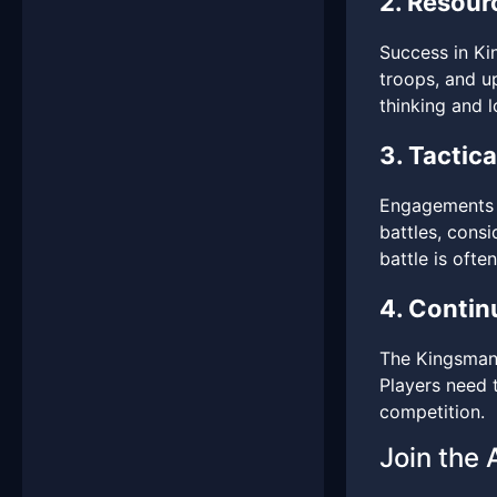
2. Resou
Success in Ki
troops, and u
thinking and 
3. Tactic
Engagements i
battles, cons
battle is ofte
4. Contin
The Kingsman 
Players need 
competition.
Join the