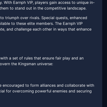
y. With Earnph VIP, players gain access to unique in-
them to stand out in the competitive landscape.
o triumph over rivals. Special quests, enhanced
ilable to these elite members. The Earnph VIP
ate, and challenge each other in ways that enhance
ith a set of rules that ensure fair play and an
govern the Kingsman universe:
re encouraged to form alliances and collaborate with
rucial for overcoming powerful enemies and securing