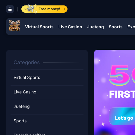
control bar earnph vip
Free money!
Virtual Sports
Live Casino
Jueteng
Sports
Exc
navigation earnph vip
Categories
Virtual Sports
FIRS
Live Casino
Jueteng
Let's go
Sports