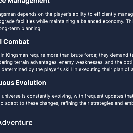
rce Management
ngsman depends on the player's ability to efficiently manag
pgrade facilities while maintaining a balanced economy. Thi
long-term planning.
al Combat
n Kingsman require more than brute force; they demand tact
idering terrain advantages, enemy weaknesses, and the opti
n determined by the player's skill in executing their plan of 
uous Evolution
universe is constantly evolving, with frequent updates tha
to adapt to these changes, refining their strategies and e
 Adventure