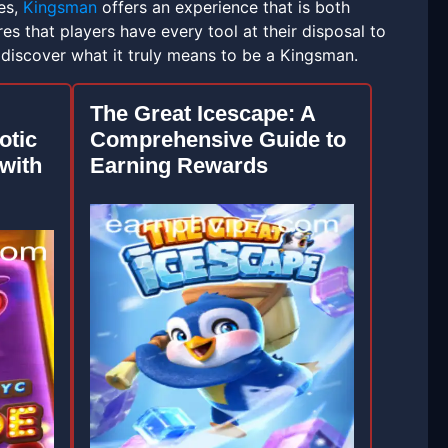
es,
Kingsman
offers an experience that is both
s that players have every tool at their disposal to
d discover what it truly means to be a Kingsman.
The Great Icescape: A
otic
Comprehensive Guide to
with
Earning Rewards