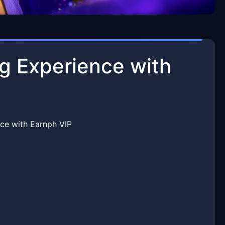
g Experience with
ce with Earnph VIP