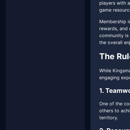
players with a
game resource
Membership in
rewards, and 
community is 
the overall e
The Rul
While Kingsman
engaging expe
1. Teamwo
One of the co
others to ach
territory.