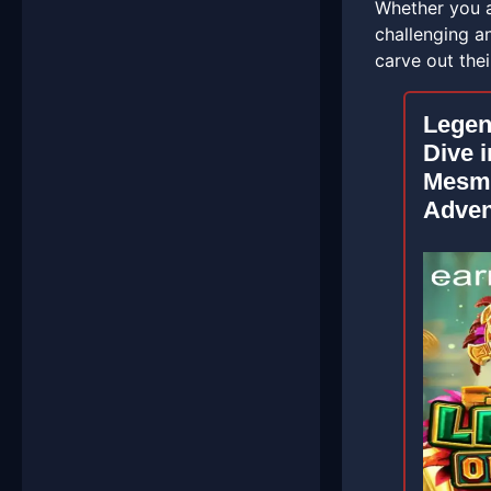
Whether you a
challenging a
carve out the
Legen
Dive i
Mesme
Adven