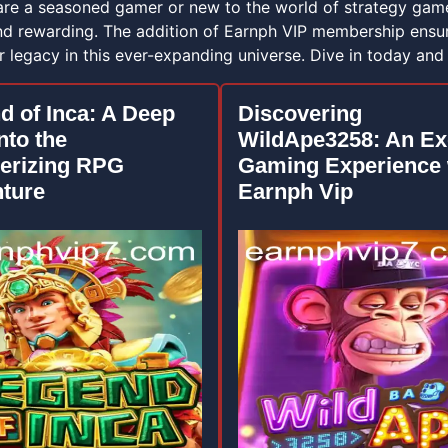
re a seasoned gamer or new to the world of strategy gam
nd rewarding. The addition of Earnph VIP membership ensure
ir legacy in this ever-expanding universe. Dive in today an
d of Inca: A Deep
Discovering
nto the
WildApe3258: An Ex
rizing RPG
Gaming Experience 
ture
Earnph Vip