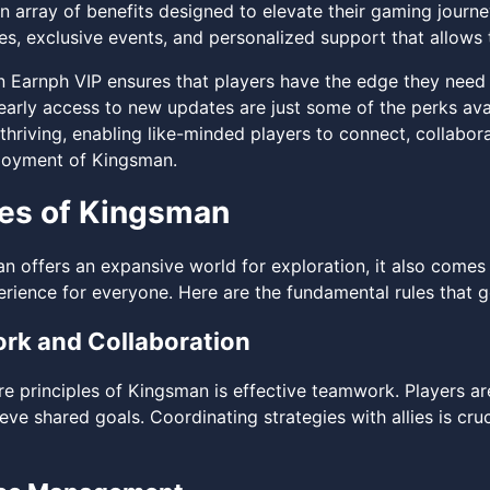
n array of benefits designed to elevate their gaming journe
s, exclusive events, and personalized support that allows 
 Earnph VIP ensures that players have the edge they need t
early access to new updates are just some of the perks ava
thriving, enabling like-minded players to connect, collabor
njoyment of Kingsman.
es of Kingsman
 offers an expansive world for exploration, it also comes w
rience for everyone. Here are the fundamental rules that 
rk and Collaboration
re principles of Kingsman is effective teamwork. Players a
ieve shared goals. Coordinating strategies with allies is c