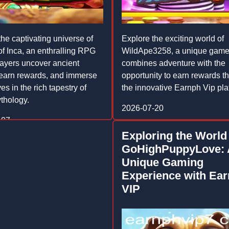
the captivating universe of
Explore the exciting world of
f Inca, an enthralling RPG
WildApe3258, a unique game 
ayers uncover ancient
combines adventure with the
 earn rewards, and immerse
opportunity to earn rewards t
s in the rich tapestry of
the innovative Earnph Vip pla
thology.
2026-07-20
-07
Exploring the World
GoHighPuppyLove: 
Unique Gaming
Experience with Ea
VIP