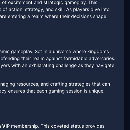
 of excitement and strategic gameplay. This
f action, strategy, and skill. As players dive into
are entering a realm where their decisions shape
ynamic gameplay. Set in a universe where kingdoms
efending their realm against formidable adversaries.
yers with an exhilarating challenge as they navigate
anaging resources, and crafting strategies that can
cy ensures that each gaming session is unique,
 VIP
membership. This coveted status provides