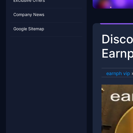
Exclusive Offers
Company News
Google Sitemap
Disco
Earnp
earnph vip