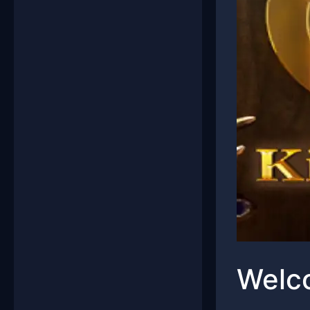
Welco