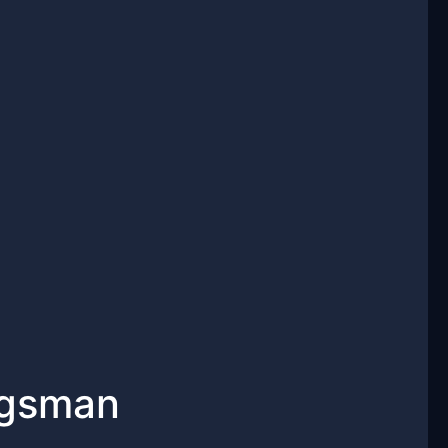
ngsman