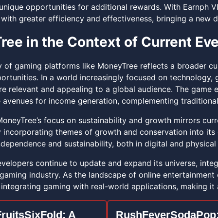
nique opportunities for additional rewards. With Earnph VIP
h with greater efficiency and effectiveness, bringing a new
ee in the Context of Current Ev
y of gaming platforms like MoneyTree reflects a broader cu
rtunities. In a world increasingly focused on technology, g
 relevant and appealing to a global audience. The game e
e avenues for income generation, complementing traditiona
 MoneyTree’s focus on sustainability and growth mirrors cu
 incorporating themes of growth and conservation into its 
dependence and sustainability, both in digital and physical
velopers continue to update and expand its universe, integ
gaming industry. As the landscape of online entertainment 
n integrating gaming with real-world applications, making i
ruitsSixFold: A
RushFeverSodaPop