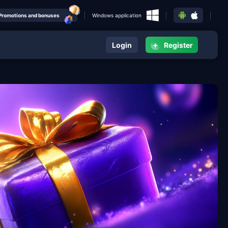
Promotions and bonuses
Windows application
+
Login
Register