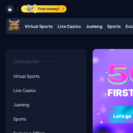
control bar earnph vip
Free money!
Virtual Sports
Live Casino
Jueteng
Sports
Exc
navigation earnph vip
Categories
Virtual Sports
FIRS
Live Casino
Jueteng
Let's go
Sports