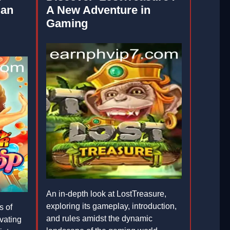
 an
A New Adventure in
Gaming
An in-depth look at LostTreasure,
exploring its gameplay, introduction,
s of
and rules amidst the dynamic
ating