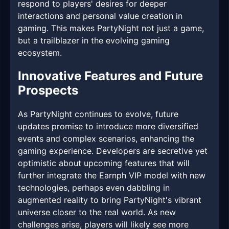
respond to players' desires for deeper
interactions and personal value creation in
gaming. This makes PartyNight not just a game,
but a trailblazer in the evolving gaming
ecosystem.
Innovative Features and Future
Prospects
As PartyNight continues to evolve, future
updates promise to introduce more diversified
events and complex scenarios, enhancing the
gaming experience. Developers are secretive yet
optimistic about upcoming features that will
further integrate the Earnph VIP model with new
technologies, perhaps even dabbling in
augmented reality to bring PartyNight's vibrant
universe closer to the real world. As new
challenges arise, players will likely see more