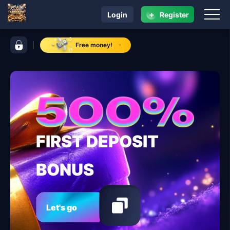
+
Login
Register
navigation earnph vip
control bar earnph vip
Free money!
FIRST DEPOSIT
BONUS
Let's go