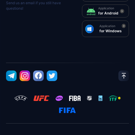
Send us an email if you still have
questions!
Application
for Android
Application
for Windows