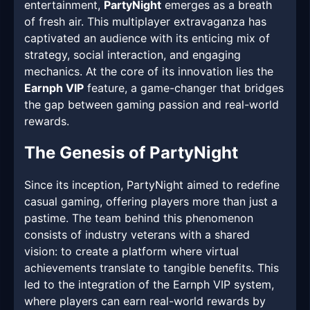
entertainment,
PartyNight
emerges as a breath
of fresh air. This multiplayer extravaganza has
captivated an audience with its enticing mix of
strategy, social interaction, and engaging
mechanics. At the core of its innovation lies the
Earnph VIP
feature, a game-changer that bridges
the gap between gaming passion and real-world
rewards.
The Genesis of PartyNight
Since its inception, PartyNight aimed to redefine
casual gaming, offering players more than just a
pastime. The team behind this phenomenon
consists of industry veterans with a shared
vision: to create a platform where virtual
achievements translate to tangible benefits. This
led to the integration of the Earnph VIP system,
where players can earn real-world rewards by