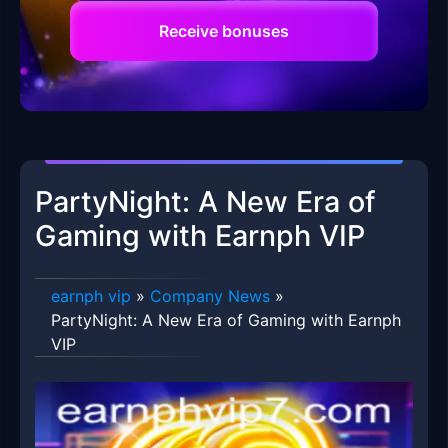
Receive bonuses
PartyNight: A New Era of
Gaming with Earnph VIP
earnph vip
»
Company News
»
PartyNight: A New Era of Gaming with Earnph
VIP