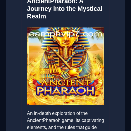
AncientPharaoh: A
Journey into the Mystical
Realm
An in-depth exploration of the
AncientPharaoh game, its captivating
elements, and the rules that guide