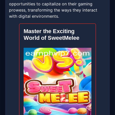
opportunities to capitalize on their gaming
prowess, transforming the ways they interact
with digital environments.
Master the Exciting
World of SweetMelee