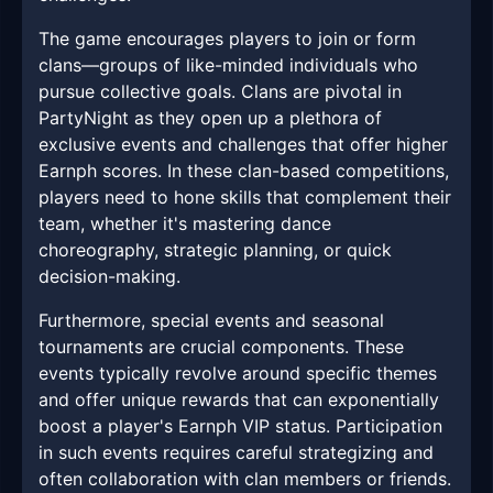
The game encourages players to join or form
clans—groups of like-minded individuals who
pursue collective goals. Clans are pivotal in
PartyNight as they open up a plethora of
exclusive events and challenges that offer higher
Earnph scores. In these clan-based competitions,
players need to hone skills that complement their
team, whether it's mastering dance
choreography, strategic planning, or quick
decision-making.
Furthermore, special events and seasonal
tournaments are crucial components. These
events typically revolve around specific themes
and offer unique rewards that can exponentially
boost a player's Earnph VIP status. Participation
in such events requires careful strategizing and
often collaboration with clan members or friends.