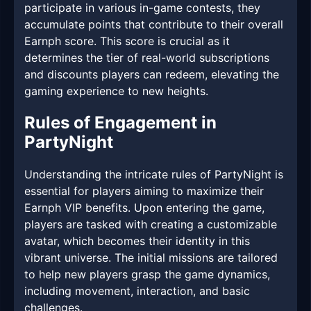
participate in various in-game contests, they
accumulate points that contribute to their overall
Earnph score. This score is crucial as it
determines the tier of real-world subscriptions
and discounts players can redeem, elevating the
gaming experience to new heights.
Rules of Engagement in
PartyNight
Understanding the intricate rules of PartyNight is
essential for players aiming to maximize their
Earnph VIP benefits. Upon entering the game,
players are tasked with creating a customizable
avatar, which becomes their identity in this
vibrant universe. The initial missions are tailored
to help new players grasp the game dynamics,
including movement, interaction, and basic
challenges.