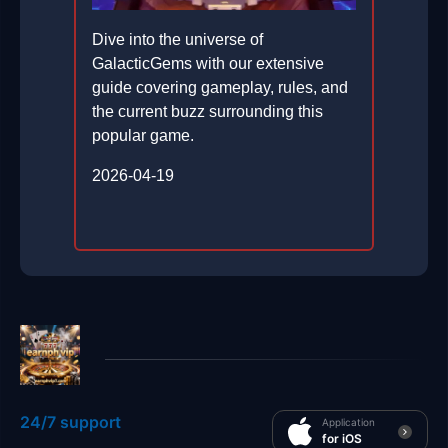
Dive into the universe of
GalacticGems with our extensive
guide covering gameplay, rules, and
the current buzz surrounding this
popular game.
2026-04-19
24/7 support
Application
for iOS