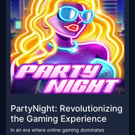
PartyNight: Revolutionizing
the Gaming Experience
In an era where online gaming dominates