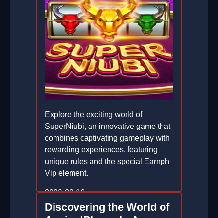
Explore the exciting world of
SuperNiubi, an innovative game that
combines captivating gameplay with
rewarding experiences, featuring
unique rules and the special Earnph
Vip element.
2026-03-16
Discovering the World of