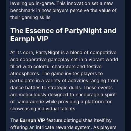
leveling up in-game. This innovation set a new
benchmark in how players perceive the value of
their gaming skills.
The Essence of PartyNight and
Earnph VIP
At its core, PartyNight is a blend of competitive
and cooperative gameplay set in a vibrant world
filled with colorful characters and festive
atmospheres. The game invites players to
participate in a variety of activities ranging from
dance battles to strategic duels. These events
are meticulously designed to encourage a spirit
of camaraderie while providing a platform for
showcasing individual talents.
The
Earnph VIP
feature distinguishes itself by
offering an intricate rewards system. As players