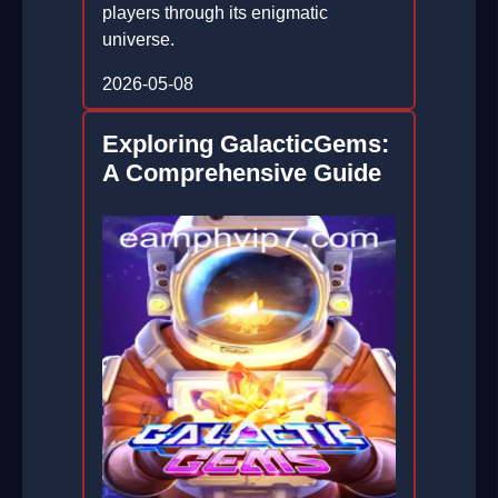
players through its enigmatic
universe.
2026-05-08
Exploring GalacticGems:
A Comprehensive Guide