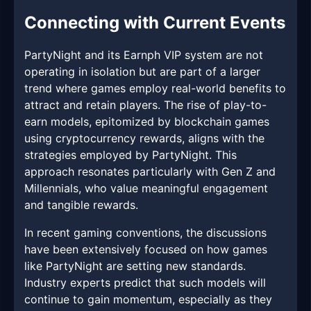
Connecting with Current Events
PartyNight and its Earnph VIP system are not
operating in isolation but are part of a larger
trend where games employ real-world benefits to
attract and retain players. The rise of play-to-
earn models, epitomized by blockchain games
using cryptocurrency rewards, aligns with the
strategies employed by PartyNight. This
approach resonates particularly with Gen Z and
Millennials, who value meaningful engagement
and tangible rewards.
In recent gaming conventions, the discussions
have been extensively focused on how games
like PartyNight are setting new standards.
Industry experts predict that such models will
continue to gain momentum, especially as they