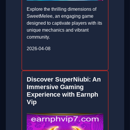
Explore the thrilling dimensions of
SweetMelee, an engaging game
designed to captivate players with its
unique mechanics and vibrant
community.
2026-04-08
Discover SuperNiubi: An
Immersive Gaming
Experience with Earnph
Vip