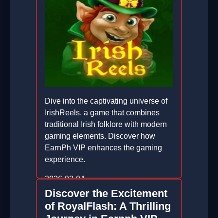
Dive into the captivating universe of
IrishReels, a game that combines
traditional Irish folklore with modern
gaming elements. Discover how
EarnPh VIP enhances the gaming
experience.
2026-03-04
Discover the Excitement
of RoyalFlash: A Thrilling