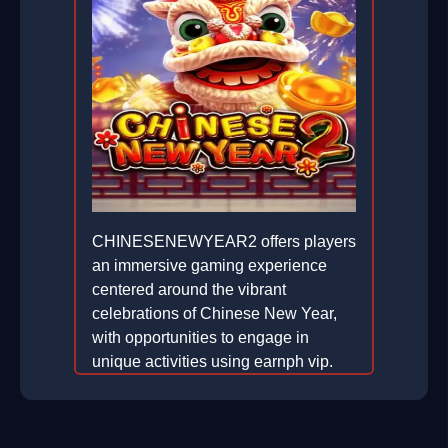
CHINESENEWYEAR2 offers players
an immersive gaming experience
centered around the vibrant
celebrations of Chinese New Year,
with opportunities to engage in
unique activities using earnph vip.
Dive into the game's mechanics,
rules, and contemporary significance
in this in-depth exploration.