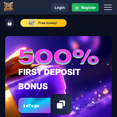
+
Login
Register
navigation earnph vip
control bar earnph vip
Free money!
FIRST DEPOSIT
BONUS
Let's go