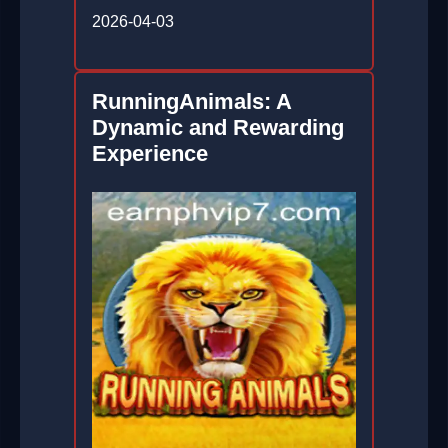
2026-04-03
RunningAnimals: A
Dynamic and Rewarding
Experience