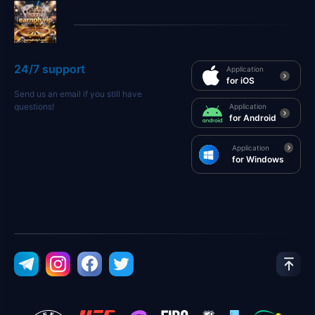
2026-07-01
24/7 support
Application
for iOS
Send us an email if you still have
questions!
Application
for Android
Application
for Windows