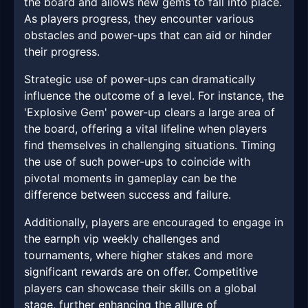
the board and allows new gems to fall into place.
As players progress, they encounter various
obstacles and power-ups that can aid or hinder
their progress.
Strategic use of power-ups can dramatically
influence the outcome of a level. For instance, the
'Explosive Gem' power-up clears a large area of
the board, offering a vital lifeline when players
find themselves in challenging situations. Timing
the use of such power-ups to coincide with
pivotal moments in gameplay can be the
difference between success and failure.
Additionally, players are encouraged to engage in
the earnph vip weekly challenges and
tournaments, where higher stakes and more
significant rewards are on offer. Competitive
players can showcase their skills on a global
stage, further enhancing the allure of