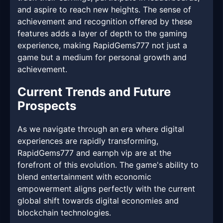
and aspire to reach new heights. The sense of
achievement and recognition offered by these
features adds a layer of depth to the gaming
experience, making RapidGems777 not just a
game but a medium for personal growth and
achievement.
Current Trends and Future
Prospects
As we navigate through an era where digital
experiences are rapidly transforming,
RapidGems777 and earnph vip are at the
forefront of this evolution. The game's ability to
blend entertainment with economic
empowerment aligns perfectly with the current
global shift towards digital economies and
blockchain technologies.