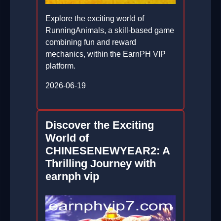
Explore the exciting world of
RunningAnimals, a skill-based game
combining fun and reward
mechanics, within the EarnPH VIP
platform.
2026-06-19
Discover the Exciting
World of
CHINESENEWYEAR2: A
Thrilling Journey with
earnph vip