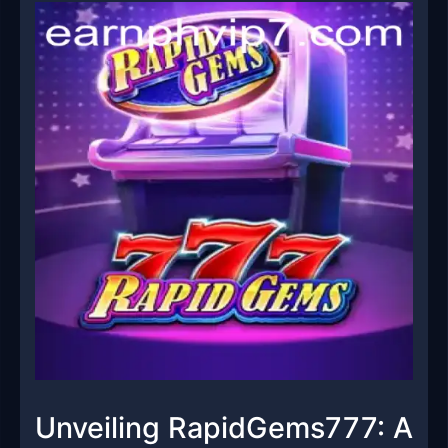
Unveiling RapidGems777: A