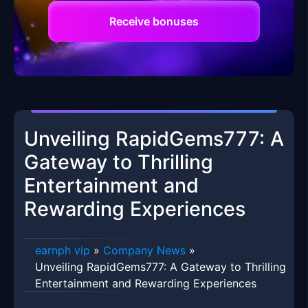
Receive bonuses
Unveiling RapidGems777: A
Gateway to Thrilling
Entertainment and
Rewarding Experiences
earnph vip
»
Company News
»
Unveiling RapidGems777: A Gateway to Thrilling
Entertainment and Rewarding Experiences