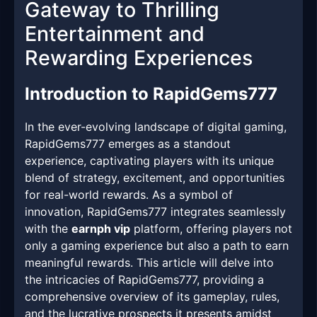
Gateway to Thrilling
Entertainment and
Rewarding Experiences
Introduction to RapidGems777
In the ever-evolving landscape of digital gaming,
RapidGems777 emerges as a standout
experience, captivating players with its unique
blend of strategy, excitement, and opportunities
for real-world rewards. As a symbol of
innovation, RapidGems777 integrates seamlessly
with the
earnph vip
platform, offering players not
only a gaming experience but also a path to earn
meaningful rewards. This article will delve into
the intricacies of RapidGems777, providing a
comprehensive overview of its gameplay, rules,
and the lucrative prospects it presents amidst