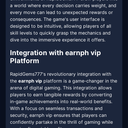
a world where every decision carries weight, and
every move can lead to unexpected rewards or
consequences. The game's user interface is
designed to be intuitive, allowing players of all
skill levels to quickly grasp the mechanics and
dive into the immersive experience it offers.
Integration with earnph vip
Platform
RapidGems777's revolutionary integration with
the
earnph vip
platform is a game-changer in the
arena of digital gaming. This integration allows
players to earn tangible rewards by converting
in-game achievements into real-world benefits.
With a focus on seamless transactions and
security, earnph vip ensures that players can
confidently partake in the thrill of gaming while