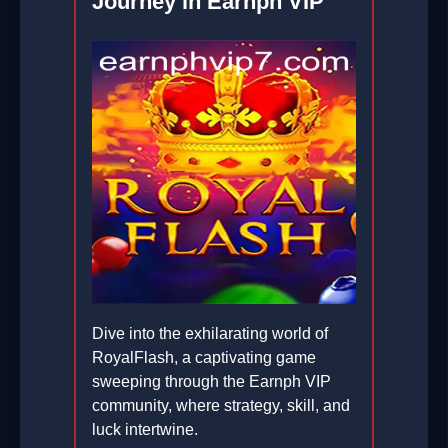
Journey in Earnph VIP
Dive into the exhilarating world of
RoyalFlash, a captivating game
sweeping through the Earnph VIP
community, where strategy, skill, and
luck intertwine.