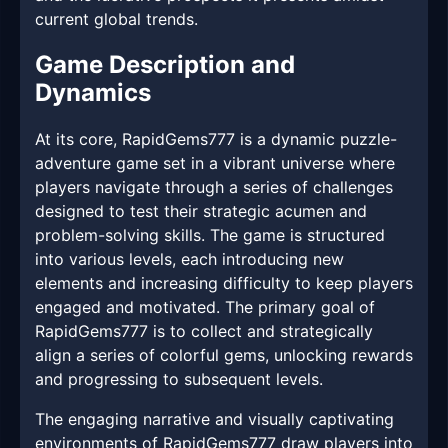
current global trends.
Game Description and
Dynamics
At its core, RapidGems777 is a dynamic puzzle-
adventure game set in a vibrant universe where
players navigate through a series of challenges
designed to test their strategic acumen and
problem-solving skills. The game is structured
into various levels, each introducing new
elements and increasing difficulty to keep players
engaged and motivated. The primary goal of
RapidGems777 is to collect and strategically
align a series of colorful gems, unlocking rewards
and progressing to subsequent levels.
The engaging narrative and visually captivating
environments of RapidGems777 draw players into