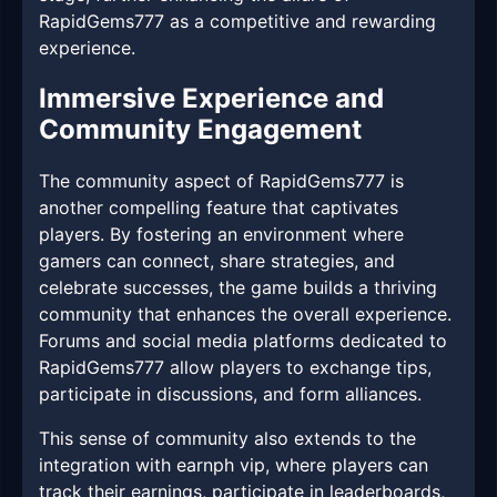
RapidGems777 as a competitive and rewarding
experience.
Immersive Experience and
Community Engagement
The community aspect of RapidGems777 is
another compelling feature that captivates
players. By fostering an environment where
gamers can connect, share strategies, and
celebrate successes, the game builds a thriving
community that enhances the overall experience.
Forums and social media platforms dedicated to
RapidGems777 allow players to exchange tips,
participate in discussions, and form alliances.
This sense of community also extends to the
integration with earnph vip, where players can
track their earnings, participate in leaderboards,