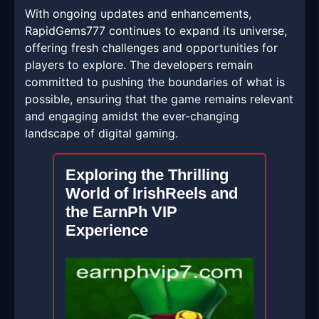
With ongoing updates and enhancements,
RapidGems777 continues to expand its universe,
offering fresh challenges and opportunities for
players to explore. The developers remain
committed to pushing the boundaries of what is
possible, ensuring that the game remains relevant
and engaging amidst the ever-changing
landscape of digital gaming.
Exploring the Thrilling
World of IrishReels and
the EarnPh VIP
Experience