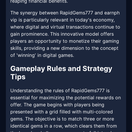
reaping financial benefits.
The synergy between RapidGems777 and earnph
vip is particularly relevant in today's economy,
where digital and virtual transactions continue to
gain prominence. This innovative model offers
players an opportunity to monetize their gaming
skills, providing a new dimension to the concept
of 'winning' in digital games.
Gameplay Rules and Strategy
Tips
Understanding the rules of RapidGems777 is
essential for maximizing the potential rewards on
offer. The game begins with players being
presented with a grid filled with multi-colored
gems. The objective is to match three or more
identical gems in a row, which clears them from