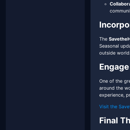
Collabor
communit
Incorpo
The
Savethe
Seasonal upda
outside world.
Engage
One of the gr
around the wo
experience, pr
Visit the Sa
Final T