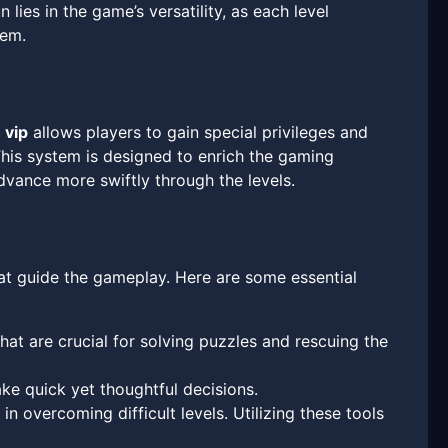
n lies in the game’s versatility, as each level
hem.
 vip
allows players to gain special privileges and
his system is designed to enrich the gaming
dvance more swiftly through the levels.
hat guide the gameplay. Here are some essential
at are crucial for solving puzzles and rescuing the
ake quick yet thoughtful decisions.
n overcoming difficult levels. Utilizing these tools