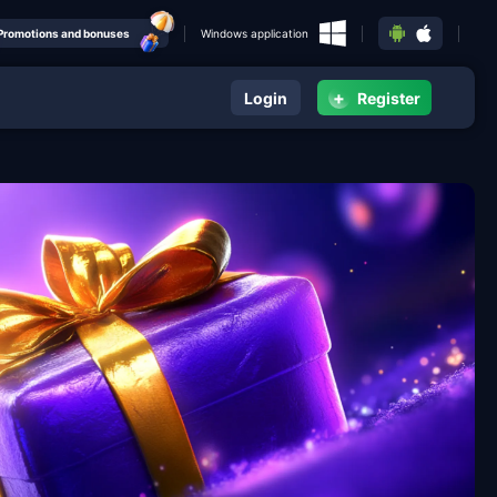
Promotions and bonuses
Windows application
+
Login
Register