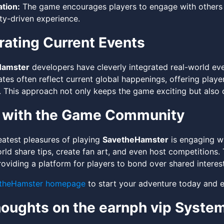
ation:
The game encourages players to engage with others t
y-driven experience.
rating Current Events
Hamster
developers have cleverly integrated real-world even
tes often reflect current global happenings, offering pla
 This approach not only keeps the game exciting but also cu
 with the Game Community
eatest pleasures of playing
SavetheHamster
is engaging wi
rld share tips, create fan art, and even host competition
oviding a platform for players to bond over shared interest
vetheHamster homepage
to start your adventure today and ex
houghts on the earnph vip Syste