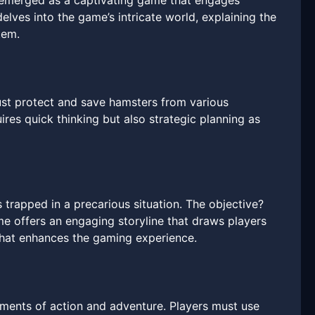
emerged as a captivating game that engages
 delves into the game’s intricate world, explaining the
tem.
ust protect and save hamsters from various
ires quick thinking but also strategic planning as
trapped in a precarious situation. The objective?
me offers an engaging storyline that draws players
that enhances the gaming experience.
ments of action and adventure. Players must use