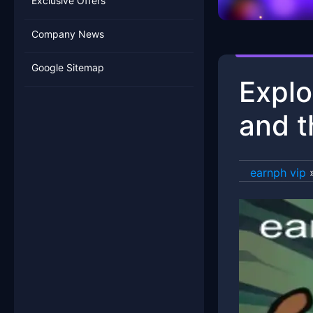
Exclusive Offers
Company News
Google Sitemap
Explo
and t
earnph vip