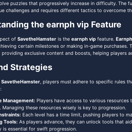
solve puzzles that progressively increase in difficulty. The fu
ue challenges and requires different tactics to overcome t
anding the earnph vip Feature
spect of
SavetheHamster
is the
earnph vip
feature.
Earnph
hieving certain milestones or making in-game purchases. T
 providing exclusive content and boosts, helping players a
nd Strategies
n
SavetheHamster
, players must adhere to specific rules t
:
e Management:
Players have access to various resources th
 Managing these resources wisely is key to progression.
straints:
Each level has a time limit, pushing players to m
g Tools:
As players advance, they can unlock tools that aid i
ly is essential for swift progression.