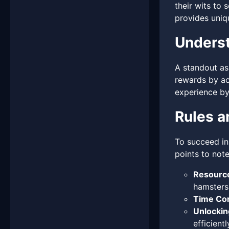
their wits to 
provides uniq
Underst
A standout a
rewards by ac
experience by
Rules a
To succeed i
points to note
Resourc
hamsters.
Time Con
Unlockin
efficient