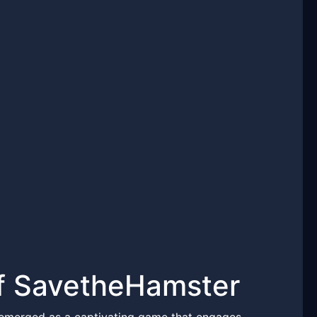
f SavetheHamster