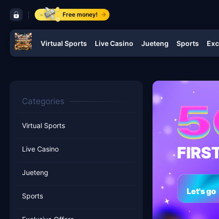
control bar earnph vip
Free money!
Virtual Sports
Live Casino
Jueteng
Sports
Exc
navigation earnph vip
Categories
Virtual Sports
FIRS
Live Casino
Jueteng
Let's go
Sports