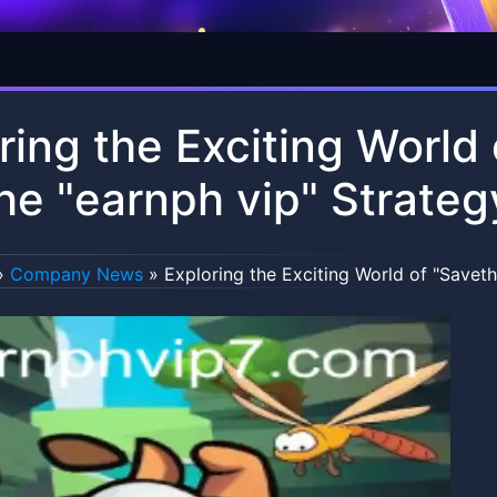
ring the Exciting Worl
he "earnph vip" Strate
»
Company News
»
Exploring the Exciting World of "Save