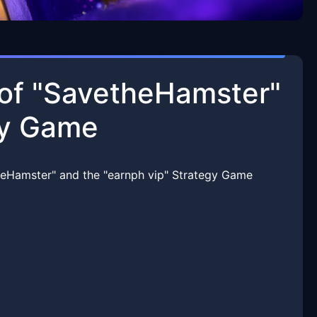
d of "SavetheHamster"
gy Game
theHamster" and the "earnph vip" Strategy Game