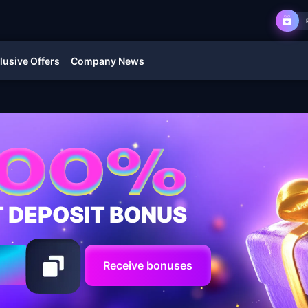
lusive Offers
Company News
T DEPOSIT BONUS
Receive bonuses