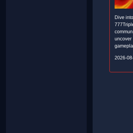
Dive into
777Tripl
communit
uncover i
gamepla
2026-08