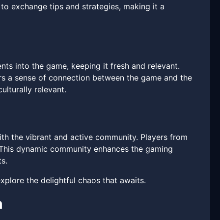
o exchange tips and strategies, making it a
ts into the game, keeping it fresh and relevant.
yers a sense of connection between the game and the
lturally relevant.
th the vibrant and active community. Players from
s. This dynamic community enhances the gaming
s.
plore the delightful chaos that awaits.
m