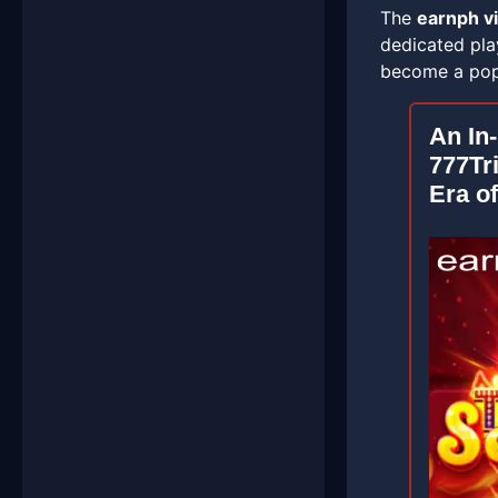
The
earnph v
dedicated pla
become a popu
An In
777Tr
Era o