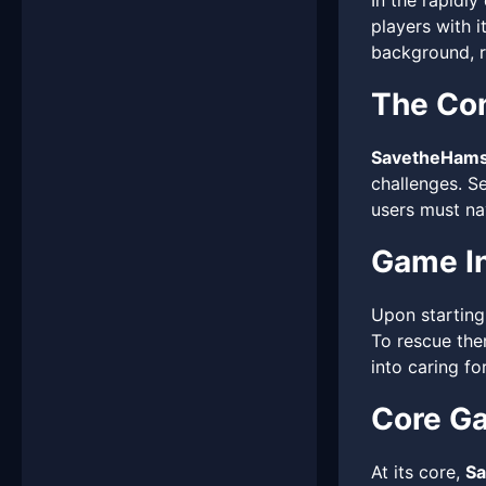
In the rapidl
players with i
background, ru
The Co
SavetheHams
challenges. Se
users must nav
Game In
Upon starting
To rescue the
into caring f
Core G
At its core,
Sa