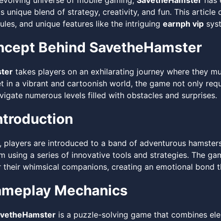
y evolving universe of mobile gaming,
SavetheHamster
has 
ts unique blend of strategy, creativity, and fun. This article
les, and unique features like the intriguing
earnph vip
sys
ncept Behind SavetheHamster
ter
takes players on an exhilarating journey where they m
t in a vibrant and cartoonish world, the game not only requ
igate numerous levels filled with obstacles and surprises.
troduction
, players are introduced to a band of adventurous hamsters 
m using a series of innovative tools and strategies. The ga
or their whimsical companions, creating an emotional bond 
ameplay Mechanics
vetheHamster
is a puzzle-solving game that combines ele