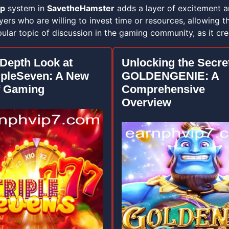
ip
system in
SavetheHamster
adds a layer of excitement an
yers who are willing to invest time or resources, allowing 
lar topic of discussion in the gaming community, as it cre
-Depth Look at
Unlocking the Secre
ipleSeven: A New
GOLDENGENIE: A
f Gaming
Comprehensive
Overview