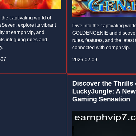
 the captivating world of
eSeven, explore its vibrant
Dive into the captivating world
y at earnph vip, and
GOLDENGENIE and discover 
ts intriguing rules and
rules, features, and the latest
y.
connected with earnph vip.
-07
2026-02-09
Discover the Thrills 
LuckyJungle: A New
Gaming Sensation