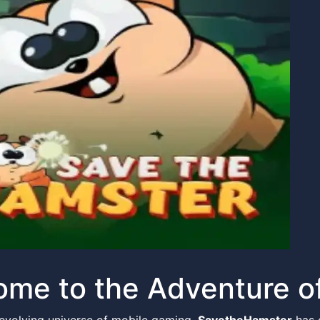
ome to the Adventure o