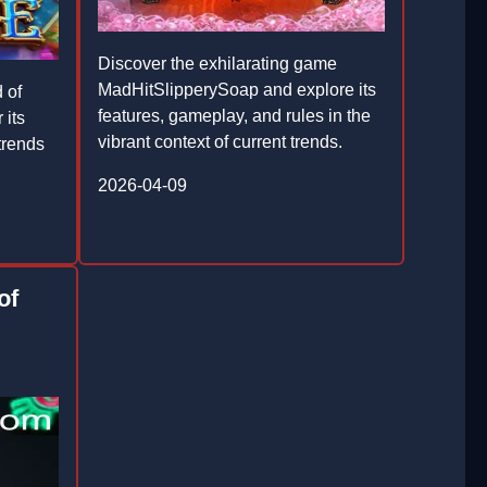
Discover the exhilarating game
MadHitSlipperySoap and explore its
 of
features, gameplay, and rules in the
its
vibrant context of current trends.
 trends
2026-04-09
of