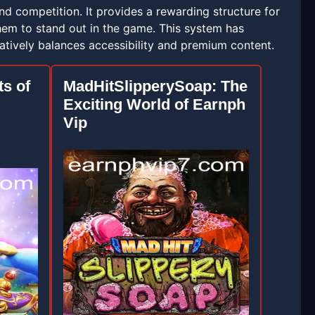
d competition. It provides a rewarding structure for
them to stand out in the game. This system has
atively balances accessibility and premium content.
ts of
MadHitSlipperySoap: The
Exciting World of Earnph
Vip