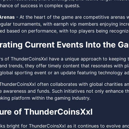
chance of success in complex quests.
Arenas
- At the heart of the game are competitive arenas wh
egular tournaments, with earnph vip members enjoying incr
ted based on performance, with top players being recogniz
rating Current Events Into the G
s of ThunderCoinsXxl have a unique approach to keeping th
nd trends, they offer timely content that resonates with pla
 global sporting event or an update featuring technology 
ThunderCoinsXxl often collaborates with global charities a
se awareness and funds. Such initiatives not only enhance t
nking platform within the gaming industry.
ure of ThunderCoinsXxl
oks bright for ThunderCoinsXxl as it continues to evolve a