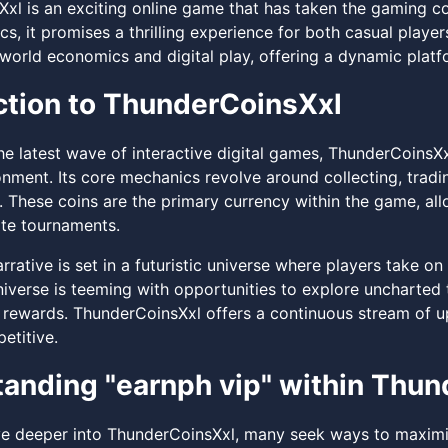
xl is an exciting online game that has taken the gaming 
ics, it promises a thrilling experience for both casual pla
world economics and digital play, offering a dynamic platf
ction to ThunderCoinsXxl
he latest wave of interactive digital games, ThunderCoinsXx
nment. Its core mechanics revolve around collecting, tradi
 These coins are the primary currency within the game, all
ite tournaments.
rative is set in a futuristic universe where players take o
iverse is teeming with opportunities to explore uncharted t
e rewards. ThunderCoinsXxl offers a continuous stream of 
petitive.
anding "earnph vip" within Thu
ve deeper into ThunderCoinsXxl, many seek ways to maximi