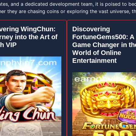
tes, and a dedicated development team, it is poised to be
er they are chasing coins or exploring the vast universe, t
vering WingChun:
Discovering
ney into the Art of
FortuneGems500: A
h VIP
Game Changer in th
World of Online
Entertainment