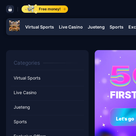
control bar earnph vip
Free money!
Virtual Sports
Live Casino
Jueteng
Sports
Exc
navigation earnph vip
Categories
Virtual Sports
FIRS
Live Casino
Jueteng
Let's go
Sports