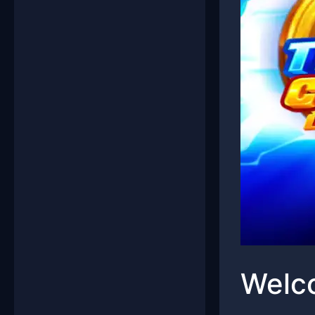
Welco