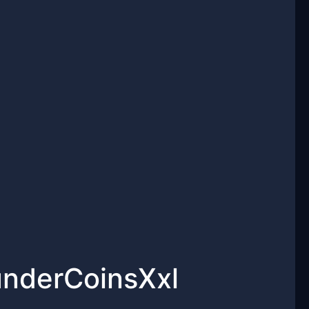
underCoinsXxl