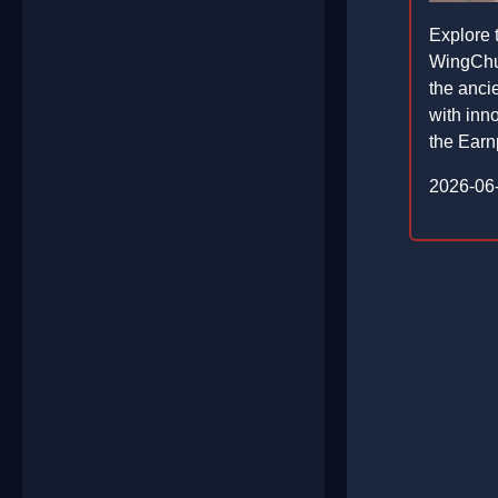
Explore 
WingChun
the anci
with inn
the Earn
2026-06