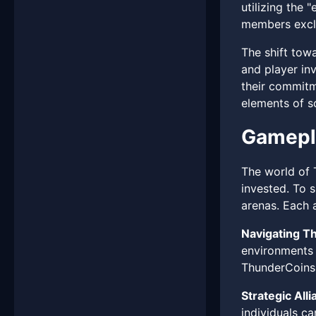
utilizing the 
members exclu
The shift tow
and player inv
their commitm
elements of s
Gamepl
The world of 
invested. To s
arenas. Each 
Navigating T
environments a
ThunderCoins, 
Strategic All
individuals ca