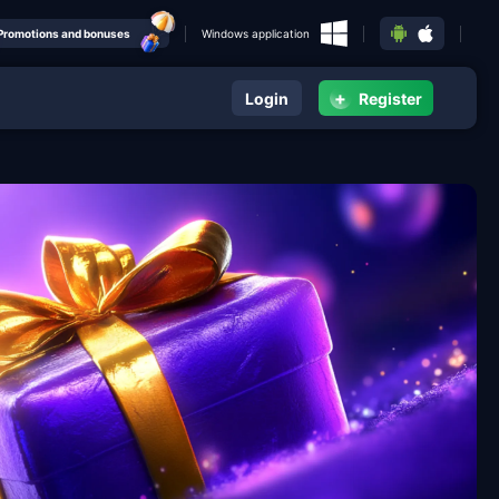
Promotions and bonuses
Windows application
+
Login
Register