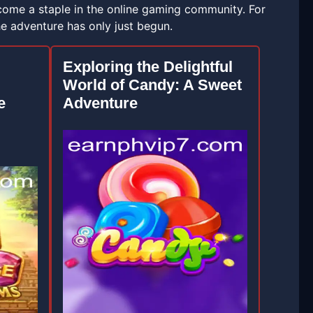
come a staple in the online gaming community. For
he adventure has only just begun.
Exploring the Delightful
World of Candy: A Sweet
e
Adventure