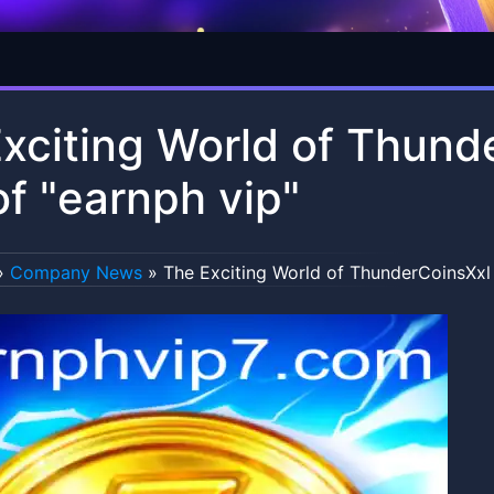
xciting World of Thund
of "earnph vip"
»
Company News
»
The Exciting World of ThunderCoinsXxl 