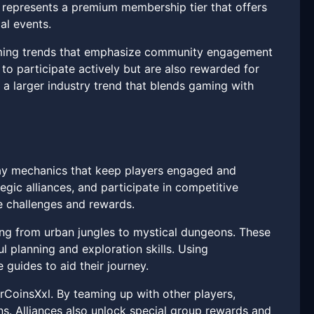
ip represents a premium membership tier that offers
al events.
gaming trends that emphasize community engagement
 to participate actively but are also rewarded for
a larger industry trend that blends gaming with
ay mechanics that keep players engaged and
egic alliances, and participate in competitive
e challenges and rewards.
ing from urban jungles to mystical dungeons. These
l planning and exploration skills. Using
guides to aid their journey.
rCoinsXxl. By teaming up with other players,
ons. Alliances also unlock special group rewards and