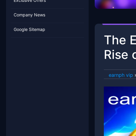
Exclusive Offers
Company News
Google Sitemap
The E
Rise 
earnph vip