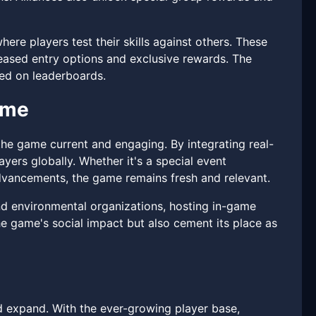
ere players test their skills against others. These
eased entry options and exclusive rewards. The
ed on leaderboards.
ame
e game current and engaging. By integrating real-
yers globally. Whether it's a special event
advancements, the game remains fresh and relevant.
nd environmental organizations, hosting in-game
he game's social impact but also cement its place as
nd expand. With the ever-growing player base,