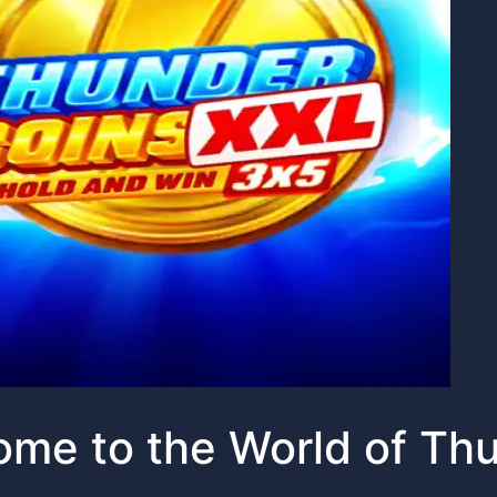
me to the World of Th