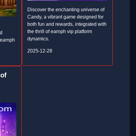
Discover the enchanting universe of
Candy, a vibrant game designed for
both fun and rewards, integrated with
the thrill of earnph vip platform
nd
dynamics.
'earnph
2025-12-28
of