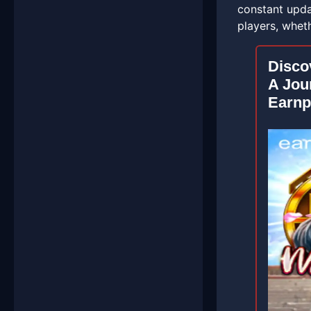
constant upda
players, wheth
Disco
A Jour
Earnp