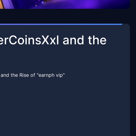
erCoinsXxl and the
and the Rise of "earnph vip"