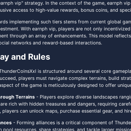
"earnph vip" strategy. In the context of the game, earnph v
sive access to high-value rewards, bonus coins, and speci
ards implementing such tiers stems from current global 
estment. With earnph vip, players are not only incentivized
ent through an array of enhancements. This model reflects 
ocial networks and reward-based interactions.
ay and Rules
ThunderCoinsXxl is structured around several core gamepl
ucceed, players must navigate complex terrains, build strat
aspect of the game is meticulously designed to offer uniqu
hrough Terrains
- Players explore diverse landscapes rang
re rich with hidden treasures and dangers, requiring carefu
players can unlock maps, purchase essential gear, and hire 
iances
- Forming alliances is a critical component of Thunde
n pool resources, share strategies, and tackle larger missi