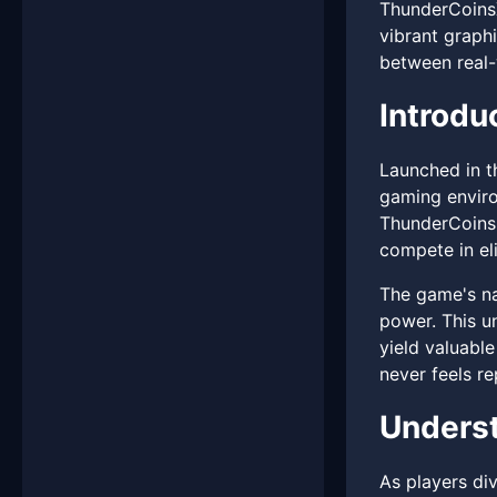
ThunderCoinsX
vibrant graph
between real-
Introdu
Launched in t
gaming enviro
ThunderCoins.
compete in el
The game's nar
power. This un
yield valuabl
never feels re
Underst
As players di