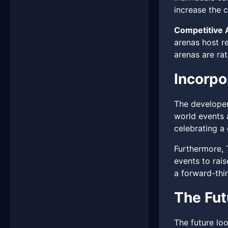
increase the 
Competitive 
arenas host r
arenas are ra
Incorpo
The developer
world events a
celebrating a
Furthermore, 
events to rai
a forward-thi
The Fut
The future lo