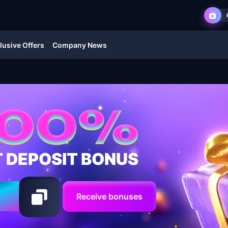
lusive Offers
Company News
T DEPOSIT BONUS
Receive bonuses