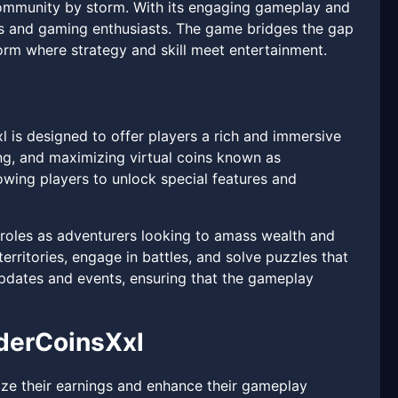
community by storm. With its engaging gameplay and
yers and gaming enthusiasts. The game bridges the gap
orm where strategy and skill meet entertainment.
l is designed to offer players a rich and immersive
ng, and maximizing virtual coins known as
owing players to unlock special features and
n roles as adventurers looking to amass wealth and
erritories, engage in battles, and solve puzzles that
updates and events, ensuring that the gameplay
nderCoinsXxl
ze their earnings and enhance their gameplay