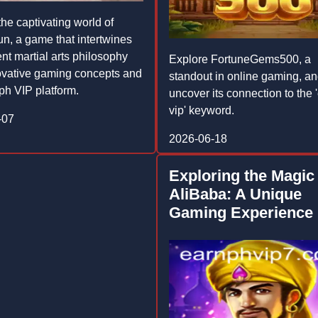
the captivating world of
, a game that intertwines
ent martial arts philosophy
Explore FortuneGems500, a
ovative gaming concepts and
standout in online gaming, a
ph VIP platform.
uncover its connection to the 
vip' keyword.
-07
2026-06-18
Exploring the Magic 
AliBaba: A Unique
Gaming Experience