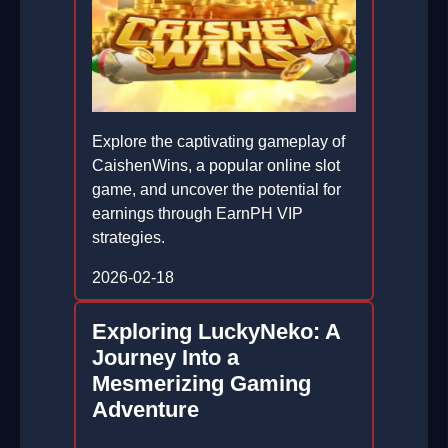
Explore the captivating gameplay of
CaishenWins, a popular online slot
game, and uncover the potential for
earnings through EarnPH VIP
strategies.
2026-02-18
Exploring LuckyNeko: A
Journey Into a
Mesmerizing Gaming
Adventure