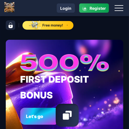
+
Login
Register
navigation earnph vip
control bar earnph vip
Free money!
FIRST DEPOSIT
BONUS
Let's go