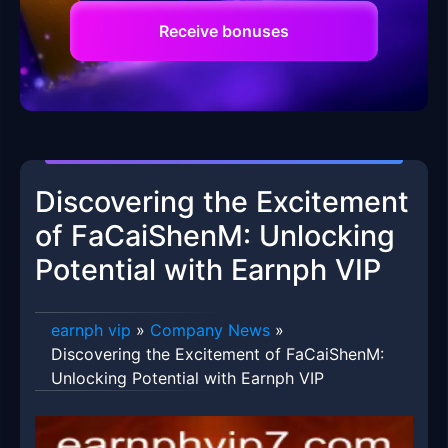
Receive bonuses
Discovering the Excitement
of FaCaiShenM: Unlocking
Potential with Earnph VIP
earnph vip
»
Company News
»
Discovering the Excitement of FaCaiShenM:
Unlocking Potential with Earnph VIP