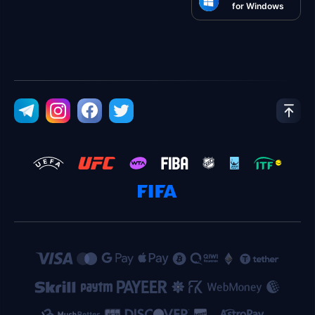
for Windows