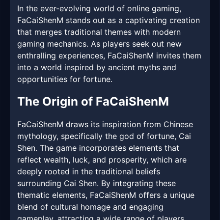
In the ever-evolving world of online gaming,
FaCaiShenM stands out as a captivating creation
that merges traditional themes with modern
gaming mechanics. As players seek out new
enthralling experiences, FaCaiShenM invites them
into a world inspired by ancient myths and
opportunities for fortune.
The Origin of FaCaiShenM
FaCaiShenM draws its inspiration from Chinese
mythology, specifically the god of fortune, Cai
Shen. The game incorporates elements that
reflect wealth, luck, and prosperity, which are
deeply rooted in the traditional beliefs
surrounding Cai Shen. By integrating these
thematic elements, FaCaiShenM offers a unique
blend of cultural homage and engaging
gameplay, attracting a wide range of players