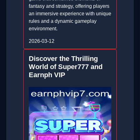
fantasy and strategy, offering players
an immersive experience with unique
rules and a dynamic gameplay
environment.
2026-03-12
Discover the Thrilling
World of Super777 and
Earnph VIP