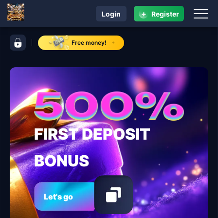
+
Login
Register
navigation earnph vip
control bar earnph vip
Free money!
FIRST DEPOSIT
BONUS
Let's go