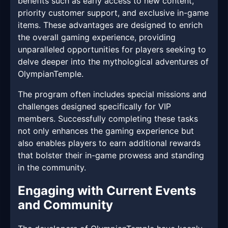
benefits such as early access to new content,
priority customer support, and exclusive in-game
items. These advantages are designed to enrich
the overall gaming experience, providing
unparalleled opportunities for players seeking to
delve deeper into the mythological adventures of
OlympianTemple.
The program often includes special missions and
challenges designed specifically for VIP
members. Successfully completing these tasks
not only enhances the gaming experience but
also enables players to earn additional rewards
that bolster their in-game prowess and standing
in the community.
Engaging with Current Events
and Community