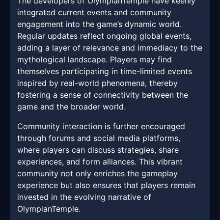
The developers of OlympianTemple have keenly
integrated current events and community
engagement into the game’s dynamic world.
Regular updates reflect ongoing global events,
adding a layer of relevance and immediacy to the
mythological landscape. Players may find
themselves participating in time-limited events
inspired by real-world phenomena, thereby
fostering a sense of connectivity between the
game and the broader world.
Community interaction is further encouraged
through forums and social media platforms,
where players can discuss strategies, share
experiences, and form alliances. This vibrant
community not only enriches the gameplay
experience but also ensures that players remain
invested in the evolving narrative of
OlympianTemple.