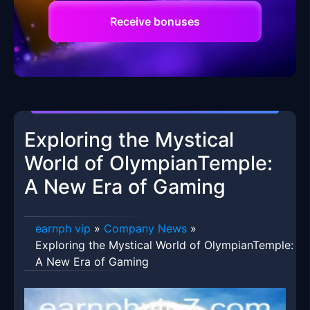
Receive bonuses
Exploring the Mystical
World of OlympianTemple:
A New Era of Gaming
earnph vip
»
Company News
»
Exploring the Mystical World of OlympianTemple:
A New Era of Gaming