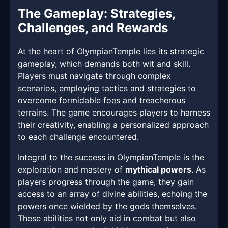
The Gameplay: Strategies,
Challenges, and Rewards
At the heart of OlympianTemple lies its strategic
gameplay, which demands both wit and skill.
Players must navigate through complex
scenarios, employing tactics and strategies to
overcome formidable foes and treacherous
terrains. The game encourages players to harness
their creativity, enabling a personalized approach
to each challenge encountered.
Integral to the success in OlympianTemple is the
exploration and mastery of
mythical powers
. As
players progress through the game, they gain
access to an array of divine abilities, echoing the
powers once wielded by the gods themselves.
These abilities not only aid in combat but also