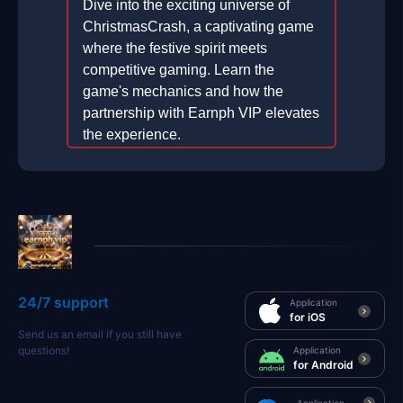
Dive into the exciting universe of
ChristmasCrash, a captivating game
where the festive spirit meets
competitive gaming. Learn the
game's mechanics and how the
partnership with Earnph VIP elevates
the experience.
2026-04-13
24/7 support
Application
for iOS
Send us an email if you still have
questions!
Application
for Android