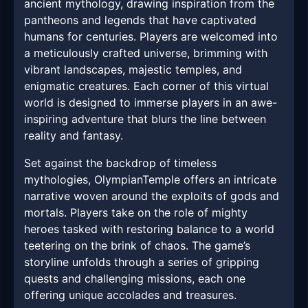
ancient mythology, drawing inspiration from the
pantheons and legends that have captivated
humans for centuries. Players are welcomed into
a meticulously crafted universe, brimming with
vibrant landscapes, majestic temples, and
enigmatic creatures. Each corner of this virtual
world is designed to immerse players in an awe-
inspiring adventure that blurs the line between
reality and fantasy.
Set against the backdrop of timeless
mythologies, OlympianTemple offers an intricate
narrative woven around the exploits of gods and
mortals. Players take on the role of mighty
heroes tasked with restoring balance to a world
teetering on the brink of chaos. The game’s
storyline unfolds through a series of gripping
quests and challenging missions, each one
offering unique accolades and treasures.