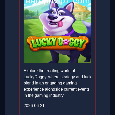
Explore the exciting world of
LuckyDoggy, where strategy and luck
blend in an engaging gaming
experience alongside current events
in the gaming industry.
2026-06-21