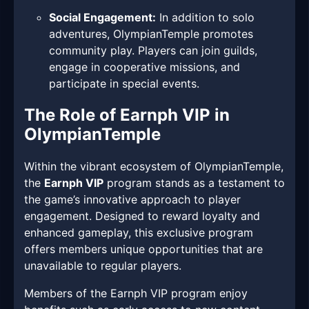
Social Engagement:
In addition to solo
adventures, OlympianTemple promotes
community play. Players can join guilds,
engage in cooperative missions, and
participate in special events.
The Role of Earnph VIP in
OlympianTemple
Within the vibrant ecosystem of OlympianTemple,
the
Earnph VIP
program stands as a testament to
the game’s innovative approach to player
engagement. Designed to reward loyalty and
enhanced gameplay, this exclusive program
offers members unique opportunities that are
unavailable to regular players.
Members of the Earnph VIP program enjoy