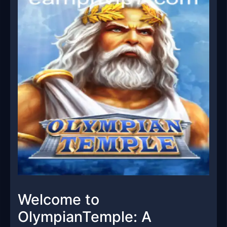
Welcome to
OlympianTemple: A