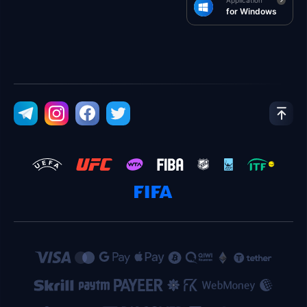
Application
for Windows