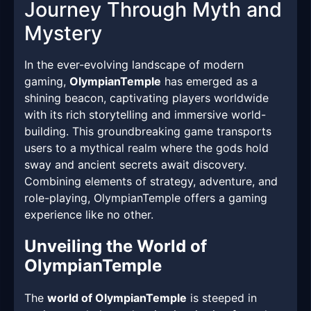
Journey Through Myth and
Mystery
In the ever-evolving landscape of modern
gaming,
OlympianTemple
has emerged as a
shining beacon, captivating players worldwide
with its rich storytelling and immersive world-
building. This groundbreaking game transports
users to a mythical realm where the gods hold
sway and ancient secrets await discovery.
Combining elements of strategy, adventure, and
role-playing, OlympianTemple offers a gaming
experience like no other.
Unveiling the World of
OlympianTemple
The
world of OlympianTemple
is steeped in