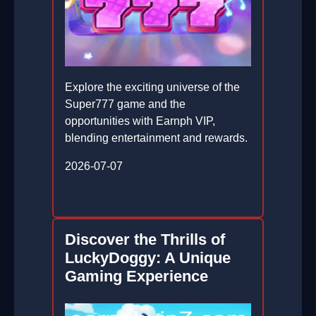
Explore the exciting universe of the
Super777 game and the
opportunities with Earnph VIP,
blending entertainment and rewards.
2026-07-07
Discover the Thrills of
LuckyDoggy: A Unique
Gaming Experience