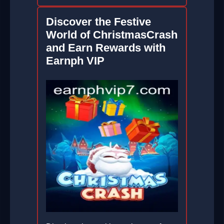
Discover the Festive
World of ChristmasCrash
and Earn Rewards with
Earnph VIP