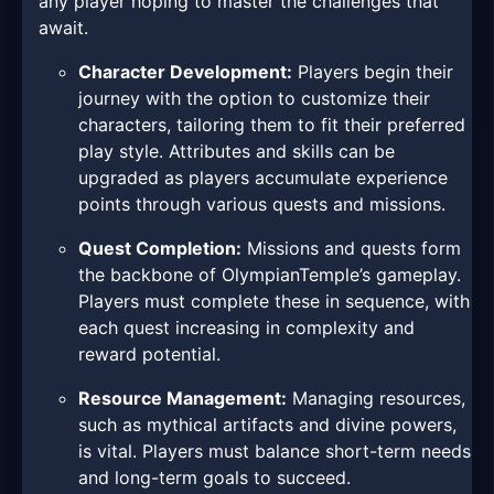
any player hoping to master the challenges that
await.
Character Development:
Players begin their
journey with the option to customize their
characters, tailoring them to fit their preferred
play style. Attributes and skills can be
upgraded as players accumulate experience
points through various quests and missions.
Quest Completion:
Missions and quests form
the backbone of OlympianTemple’s gameplay.
Players must complete these in sequence, with
each quest increasing in complexity and
reward potential.
Resource Management:
Managing resources,
such as mythical artifacts and divine powers,
is vital. Players must balance short-term needs
and long-term goals to succeed.