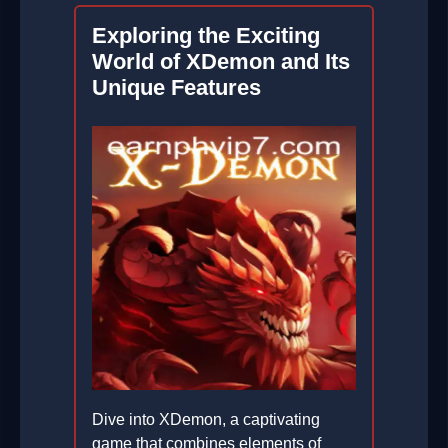
Exploring the Exciting
World of XDemon and Its
Unique Features
Dive into XDemon, a captivating
game that combines elements of