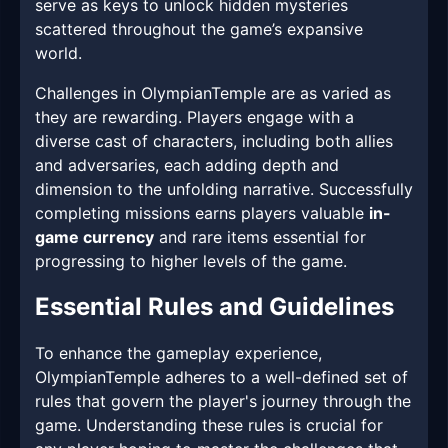
serve as keys to unlock hidden mysteries
scattered throughout the game’s expansive
world.
Challenges in OlympianTemple are as varied as
they are rewarding. Players engage with a
diverse cast of characters, including both allies
and adversaries, each adding depth and
dimension to the unfolding narrative. Successfully
completing missions earns players valuable
in-
game currency
and rare items essential for
progressing to higher levels of the game.
Essential Rules and Guidelines
To enhance the gameplay experience,
OlympianTemple adheres to a well-defined set of
rules that govern the player's journey through the
game. Understanding these rules is crucial for